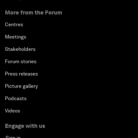
More from the Forum
Centres
Meetings
Stakeholders
Forum stories
Press releases
Picture gallery
Podcasts
Videos
Engage with us
Sign in