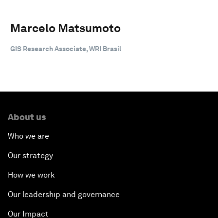
Marcelo Matsumoto
GIS Research Associate, WRI Brasil
About us
Who we are
Our strategy
How we work
Our leadership and governance
Our Impact