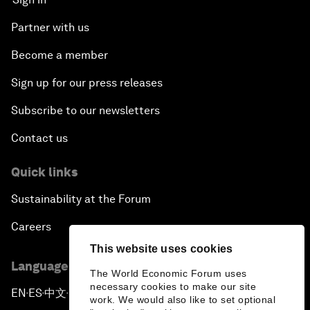
Partner with us
Become a member
Sign up for our press releases
Subscribe to our newsletters
Contact us
Quick links
Sustainability at the Forum
Careers
This website uses cookies
Language editions
The World Economic Forum uses
necessary cookies to make our site
EN
ES
中文
日本語
▪
▪
▪
work. We would also like to set optional