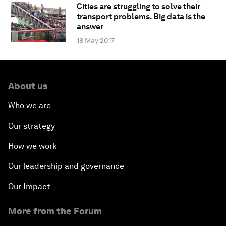
Cities are struggling to solve their
transport problems. Big data is the
answer
18 May 2017
About us
Who we are
Our strategy
How we work
Our leadership and governance
Our Impact
More from the Forum