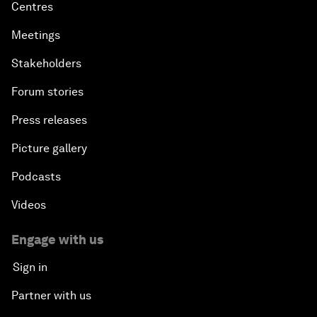
Centres
Meetings
Stakeholders
Forum stories
Press releases
Picture gallery
Podcasts
Videos
Engage with us
Sign in
Partner with us