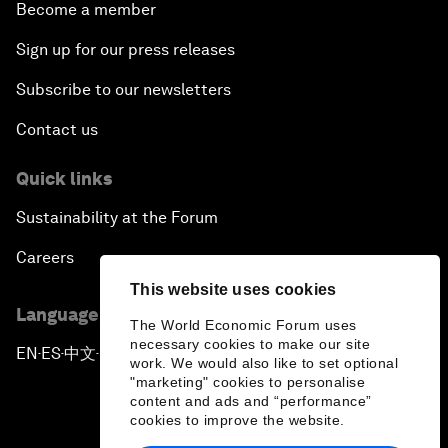
Become a member
Sign up for our press releases
Subscribe to our newsletters
Contact us
Quick links
Sustainability at the Forum
Careers
This website uses cookies
Language editions
The World Economic Forum uses
necessary cookies to make our site
EN
ES
中文
日本語
▪
▪
▪
work. We would also like to set optional
"marketing" cookies to personalise
content and ads and “performance”
cookies to improve the website.