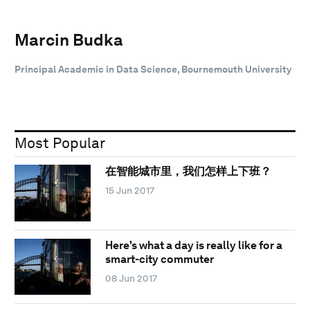
Marcin Budka
Principal Academic in Data Science, Bournemouth University
Most Popular
在智能城市里，我们怎样上下班？
15 Jun 2017
Here's what a day is really like for a
smart-city commuter
08 Jun 2017