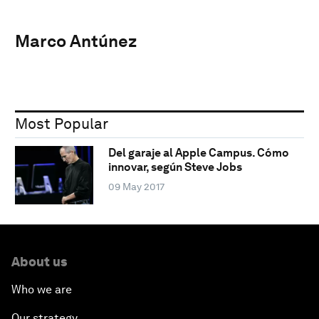
Marco Antúnez
Most Popular
Del garaje al Apple Campus. Cómo
innovar, según Steve Jobs
09 May 2017
About us
Who we are
Our strategy