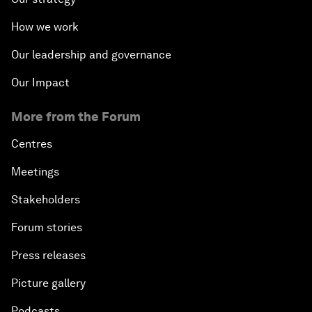
How we work
Our leadership and governance
Our Impact
More from the Forum
Centres
Meetings
Stakeholders
Forum stories
Press releases
Picture gallery
Podcasts