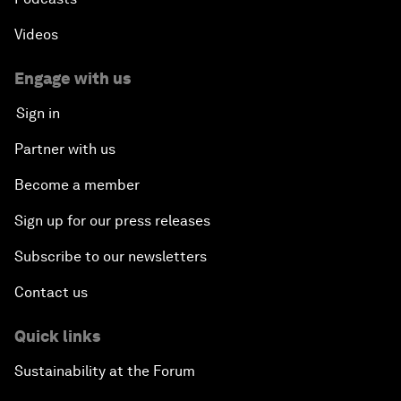
Videos
Engage with us
Sign in
Partner with us
Become a member
Sign up for our press releases
Subscribe to our newsletters
Contact us
Quick links
Sustainability at the Forum