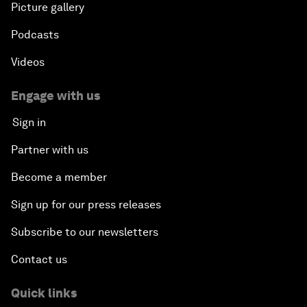
Picture gallery
Podcasts
Videos
Engage with us
Sign in
Partner with us
Become a member
Sign up for our press releases
Subscribe to our newsletters
Contact us
Quick links