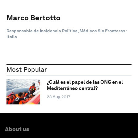
Marco Bertotto
Responsable de Incidencia Política, Médicos Sin Fronteras -
Italia
Most Popular
¿Cuál es el papel de las ONG en el
Mediterráneo central?
23 Aug 2017
About us