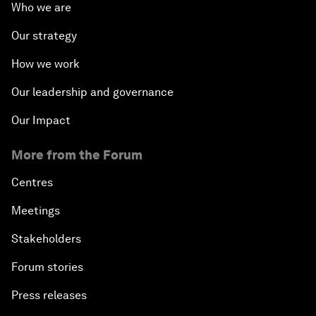
Who we are
Our strategy
How we work
Our leadership and governance
Our Impact
More from the Forum
Centres
Meetings
Stakeholders
Forum stories
Press releases