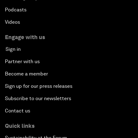
Podcasts
Videos
Engage with us
Sign in
Partner with us
Become a member
Sign up for our press releases
Subscribe to our newsletters
Contact us
Quick links
Sustainability at the Forum