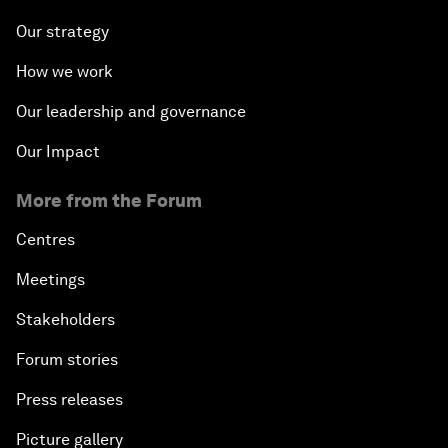
Our strategy
How we work
Our leadership and governance
Our Impact
More from the Forum
Centres
Meetings
Stakeholders
Forum stories
Press releases
Picture gallery