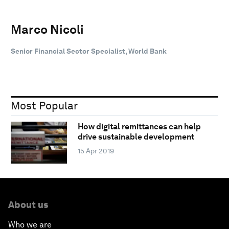
Marco Nicoli
Senior Financial Sector Specialist, World Bank
Most Popular
How digital remittances can help
drive sustainable development
15 Apr 2019
About us
Who we are