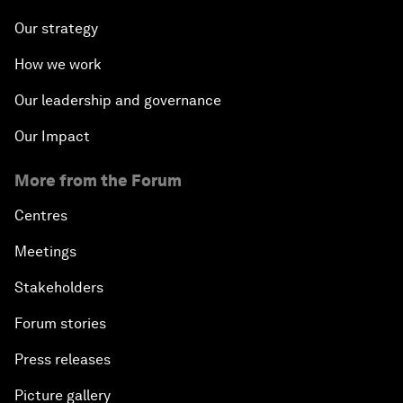
Our strategy
How we work
Our leadership and governance
Our Impact
More from the Forum
Centres
Meetings
Stakeholders
Forum stories
Press releases
Picture gallery