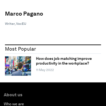
Marco Pagano
Writer, VoxEU
Most Popular
How does job matching improve
productivity in the workplace?
11 May 2022
About us
Who we are