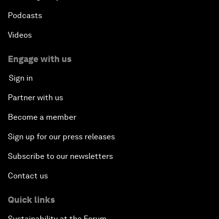
Podcasts
Videos
Engage with us
Sign in
Partner with us
Become a member
Sign up for our press releases
Subscribe to our newsletters
Contact us
Quick links
Sustainability at the Forum