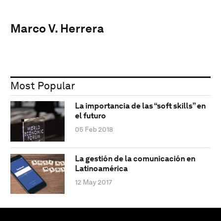
Marco V. Herrera
Most Popular
La importancia de las “soft skills” en
el futuro
05 Feb 2018
La gestión de la comunicación en
Latinoamérica
12 May 2017