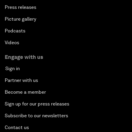
Press releases
Picture gallery
Podcasts
Videos
Engage with us
Sign in
Partner with us
Become a member
Sign up for our press releases
Subscribe to our newsletters
Contact us