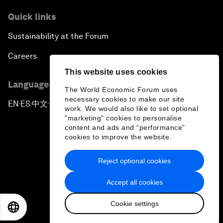
Quick links
Sustainability at the Forum
Careers
This website uses cookies
Language editions
The World Economic Forum uses
necessary cookies to make our site
EN
ES
中文
日本語
▪
▪
▪
work. We would also like to set optional
"marketing" cookies to personalise
content and ads and “performance”
cookies to improve the website.
Reject optional cookies
Privacy Policy & Terms of Service
Accept all cookies
Sitemap
Cookie settings
©
2026
World Economic Forum
EN
ES
中文
日本語