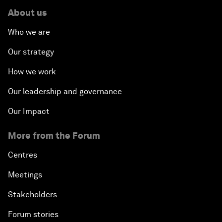
About us
Who we are
Our strategy
How we work
Our leadership and governance
Our Impact
More from the Forum
Centres
Meetings
Stakeholders
Forum stories