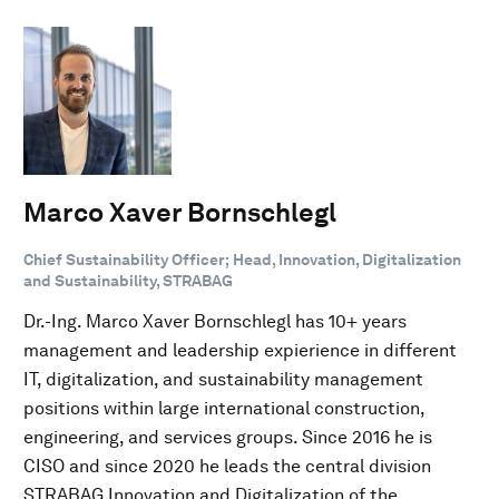
Marco Xaver Bornschlegl
Chief Sustainability Officer; Head, Innovation, Digitalization
and Sustainability, STRABAG
Dr.-Ing. Marco Xaver Bornschlegl has 10+ years
management and leadership expierience in different
IT, digitalization, and sustainability management
positions within large international construction,
engineering, and services groups. Since 2016 he is
CISO and since 2020 he leads the central division
STRABAG Innovation and Digitalization of the