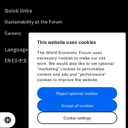
Quick links
Sustainability at the Forum
Careers
This website uses cookies
Language editions
The World Economic Forum uses
necessary cookies to make our site
EN
ES
中文
日本語
▪
▪
▪
work. We would also like to set optional
"marketing" cookies to personalise
content and ads and “performance”
cookies to improve the website.
Reject optional cookies
Privacy Policy & Terms of Service
Accept all cookies
Sitemap
Cookie settings
©
2026
World Economic Forum
EN
ES
中文
日本語