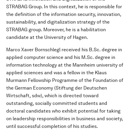
STRABAG Group. In this context, he is responsible for
the definition of the information security, innovation,
sustainability, and digitalization strategy of the
STRABAG group. Moreover, he is a habilitation
candidate at the University of Hagen.
Marco Xaver Bornschlegl received his B.Sc. degree in
applied computer science and his M.Sc. degree in
information technology at the Mannheim university of
applied sciences and was a fellow in the Klaus
Murmann Fellowship Programme of the Foundation of
the German Economy (Stiftung der Deutschen
Wirtschaft, sdw), which is directed toward
outstanding, socially committed students and
doctoral candidates who exhibit potential for taking
on leadership responsibilities in business and society,
until successful completion of his studies.