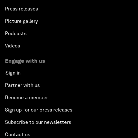
Press releases
Picture gallery
Podcasts
Videos
Engage with us
Sign in
Partner with us
Become a member
Sign up for our press releases
Subscribe to our newsletters
Contact us