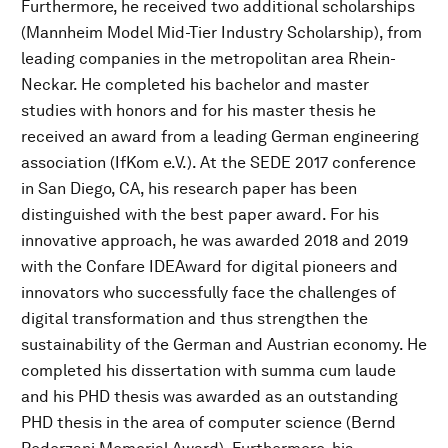
Furthermore, he received two additional scholarships
(Mannheim Model Mid-Tier Industry Scholarship), from
leading companies in the metropolitan area Rhein-
Neckar. He completed his bachelor and master
studies with honors and for his master thesis he
received an award from a leading German engineering
association (IfKom e.V.). At the SEDE 2017 conference
in San Diego, CA, his research paper has been
distinguished with the best paper award. For his
innovative approach, he was awarded 2018 and 2019
with the Confare IDEAward for digital pioneers and
innovators who successfully face the challenges of
digital transformation and thus strengthen the
sustainability of the German and Austrian economy. He
completed his dissertation with summa cum laude
and his PHD thesis was awarded as an outstanding
PHD thesis in the area of computer science (Bernd