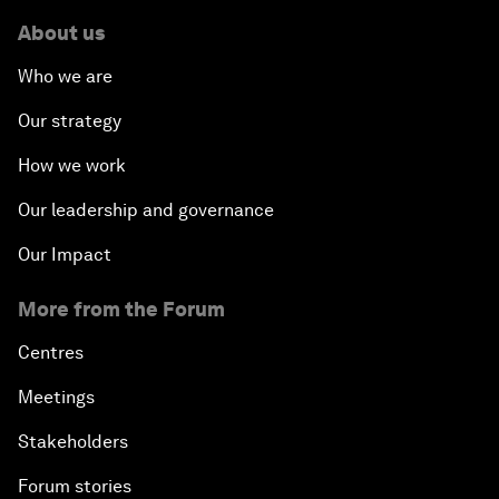
About us
Who we are
Our strategy
How we work
Our leadership and governance
Our Impact
More from the Forum
Centres
Meetings
Stakeholders
Forum stories