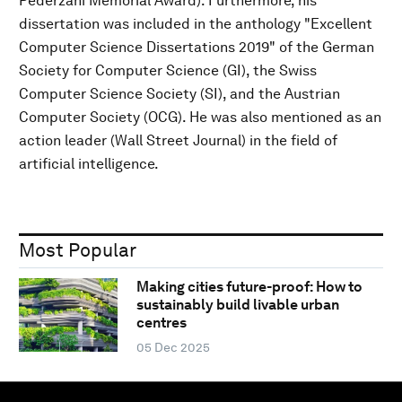
Pederzani Memorial Award). Furthermore, his
dissertation was included in the anthology "Excellent
Computer Science Dissertations 2019" of the German
Society for Computer Science (GI), the Swiss
Computer Science Society (SI), and the Austrian
Computer Society (OCG). He was also mentioned as an
action leader (Wall Street Journal) in the field of
artificial intelligence.
Most Popular
Making cities future-proof: How to
sustainably build livable urban
centres
05 Dec 2025