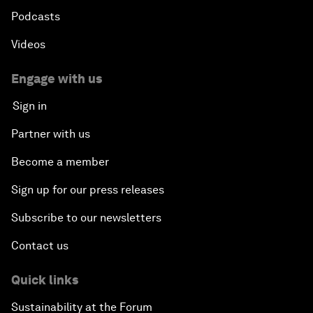
Podcasts
Videos
Engage with us
Sign in
Partner with us
Become a member
Sign up for our press releases
Subscribe to our newsletters
Contact us
Quick links
Sustainability at the Forum