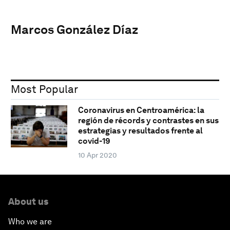
Marcos González Díaz
Most Popular
Coronavirus en Centroamérica: la
región de récords y contrastes en sus
estrategias y resultados frente al
covid-19
10 Apr 2020
About us
Who we are