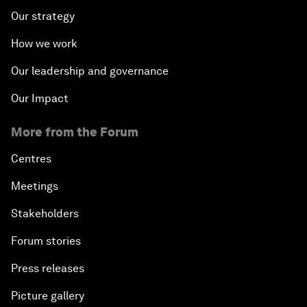
Our strategy
How we work
Our leadership and governance
Our Impact
More from the Forum
Centres
Meetings
Stakeholders
Forum stories
Press releases
Picture gallery