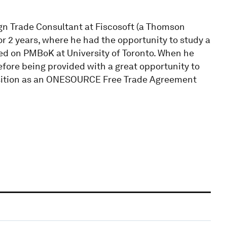
n Trade Consultant at Fiscosoft (a Thomson
or 2 years, where he had the opportunity to study a
d on PMBoK at University of Toronto. When he
efore being provided with a great opportunity to
sition as an ONESOURCE Free Trade Agreement