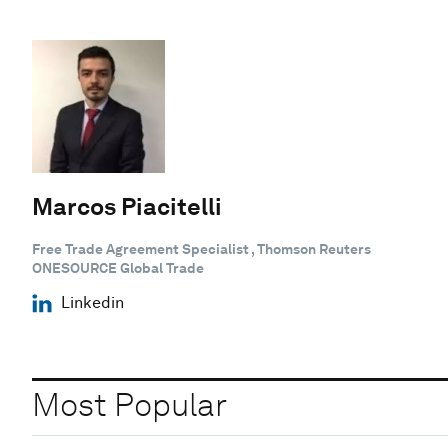
Marcos Piacitelli
Free Trade Agreement Specialist , Thomson Reuters
ONESOURCE Global Trade
Linkedin
Most Popular