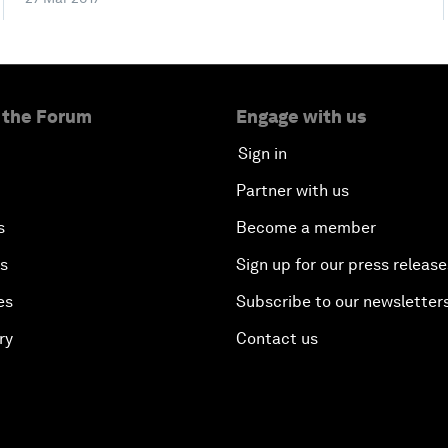
 the Forum
Engage with us
Sign in
Partner with us
s
Become a member
es
Sign up for our press release
es
Subscribe to our newsletter
ry
Contact us