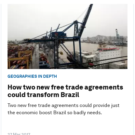
GEOGRAPHIES IN DEPTH
How two new free trade agreements
could transform Brazil
Two new free trade agreements could provide just
the economic boost Brazil so badly needs.
27 Mar 2017