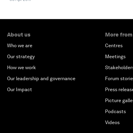
About us
More from
Who we are
Centres
Our strategy
Meetings
How we work
Stakeholder
Our leadership and governance
Forum stori
Our Impact
Press releas
Picture galle
Podcasts
Videos