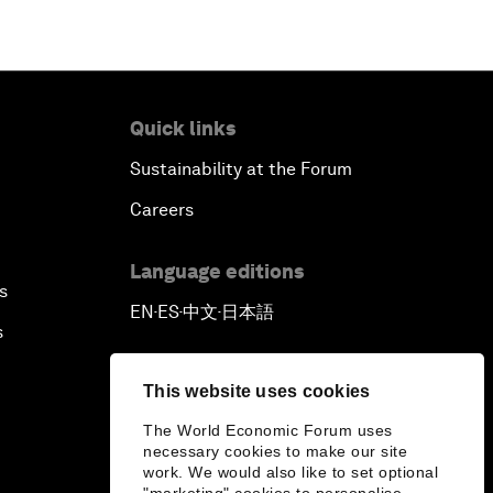
Quick links
Sustainability at the Forum
Careers
Language editions
s
EN
ES
中文
日本語
▪
▪
▪
s
This website uses cookies
The World Economic Forum uses
necessary cookies to make our site
work. We would also like to set optional