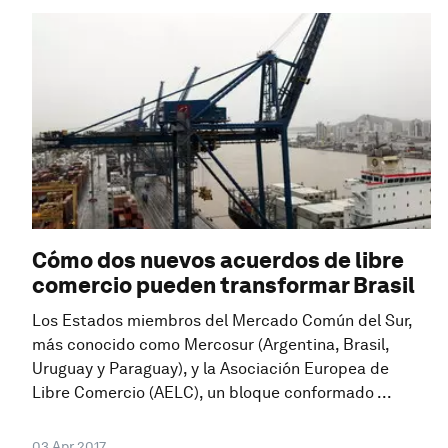
Cómo dos nuevos acuerdos de libre
comercio pueden transformar Brasil
Los Estados miembros del Mercado Común del Sur,
más conocido como Mercosur (Argentina, Brasil,
Uruguay y Paraguay), y la Asociación Europea de
Libre Comercio (AELC), un bloque conformado ...
03 Apr 2017