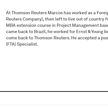
At Thomson Reuters Marcos has worked as a Foreig
Reuters Company), then left to live out of country f
MBA extension course in Project Management base
came back to Brazil, he worked for Ernst & Young b
come back to Thomson Reuters. He accepted a po
(FTA) Specialist.