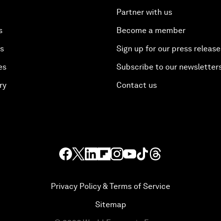
Partner with us
s
Become a member
es
Sign up for our press release
es
Subscribe to our newsletter
ry
Contact us
Privacy Policy & Terms of Service
Sitemap