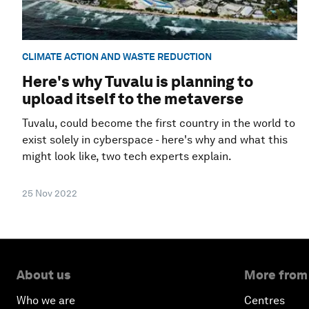
CLIMATE ACTION AND WASTE REDUCTION
Here's why Tuvalu is planning to
upload itself to the metaverse
Tuvalu, could become the first country in the world to
exist solely in cyberspace - here's why and what this
might look like, two tech experts explain.
25 Nov 2022
About us
More from
Who we are
Centres