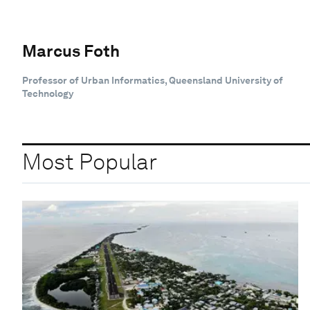
Marcus Foth
Professor of Urban Informatics, Queensland University of
Technology
Most Popular