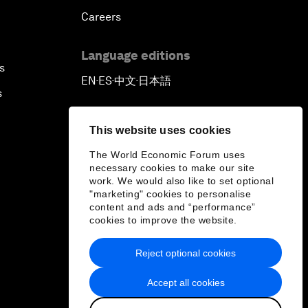
Careers
Language editions
s
EN
ES
中文
日本語
▪
▪
▪
s
This website uses cookies
The World Economic Forum uses
necessary cookies to make our site
work. We would also like to set optional
"marketing" cookies to personalise
content and ads and “performance”
cookies to improve the website.
Reject optional cookies
Accept all cookies