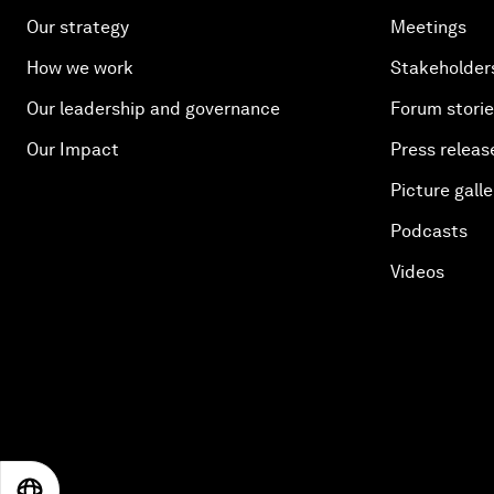
Our strategy
Meetings
How we work
Stakeholder
Our leadership and governance
Forum stori
Our Impact
Press releas
Picture galle
Podcasts
Videos
EN
ES
中文
日本語