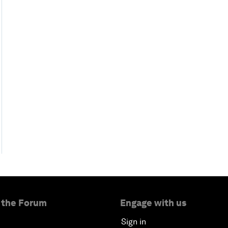
 the Forum
Engage with us
Sign in