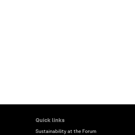
Quick links
Sustainability at the Forum