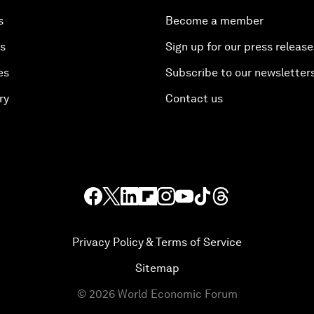
s
Become a member
es
Sign up for our press release
es
Subscribe to our newsletter
ry
Contact us
Privacy Policy & Terms of Service
Sitemap
©
2026
World Economic Forum