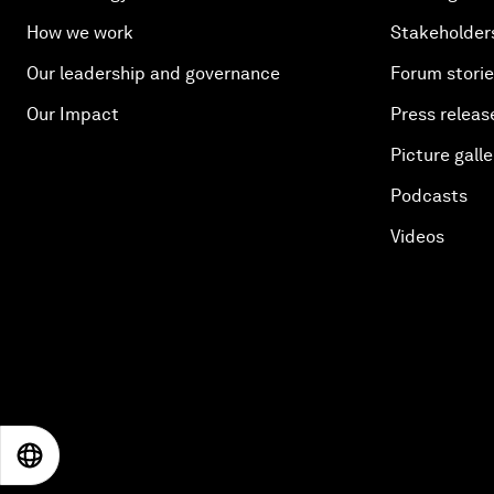
How we work
Stakeholder
Our leadership and governance
Forum stori
Our Impact
Press releas
Picture galle
Podcasts
Videos
EN
ES
中文
日本語