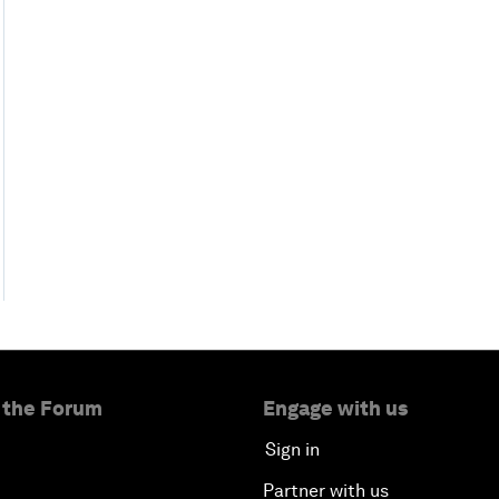
 the Forum
Engage with us
Sign in
Partner with us