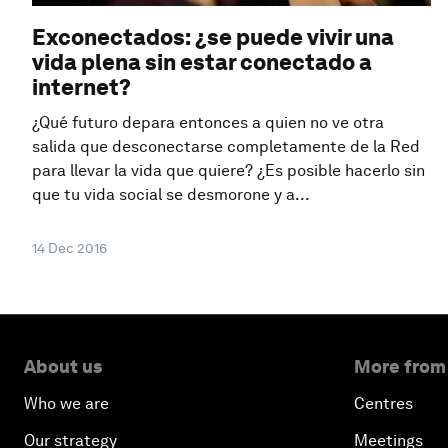
Exconectados: ¿se puede vivir una
vida plena sin estar conectado a
internet?
¿Qué futuro depara entonces a quien no ve otra
salida que desconectarse completamente de la Red
para llevar la vida que quiere? ¿Es posible hacerlo sin
que tu vida social se desmorone y a...
14 Dec 2016
About us
More from
Who we are
Centres
Our strategy
Meetings