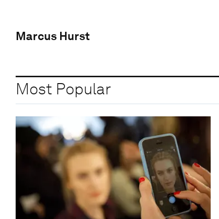
Marcus Hurst
Most Popular