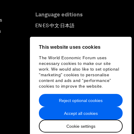
Language editions
s
EN
ES
中文
日本語
▪
▪
▪
s
This website uses cookies
The World Economic Forum uses
necessary cookies to make our site
work. We would also like to set optional
"marketing" cookies to personalise
content and ads and “performance”
cookies to improve the website.
Reject optional cookies
Accept all cookies
Cookie settings