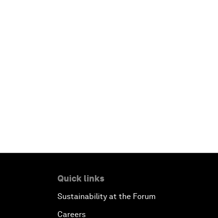
Quick links
Sustainability at the Forum
Careers