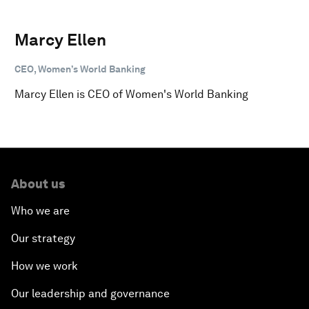
Marcy Ellen
CEO, Women’s World Banking
Marcy Ellen is CEO of Women's World Banking
About us
Who we are
Our strategy
How we work
Our leadership and governance