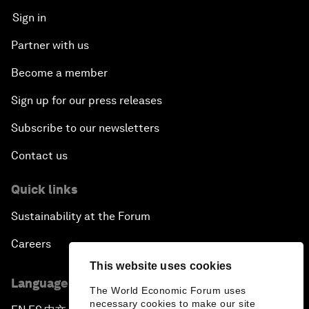
Sign in
Partner with us
Become a member
Sign up for our press releases
Subscribe to our newsletters
Contact us
Quick links
Sustainability at the Forum
Careers
This website uses cookies
Language editions
The World Economic Forum uses
necessary cookies to make our site