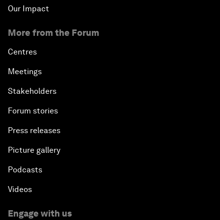
Our Impact
More from the Forum
Centres
Meetings
Stakeholders
Forum stories
Press releases
Picture gallery
Podcasts
Videos
Engage with us