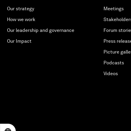
Our strategy
Meetings
How we work
Stakeholder
Our leadership and governance
Forum stori
Our Impact
Press releas
Picture galle
Podcasts
Videos