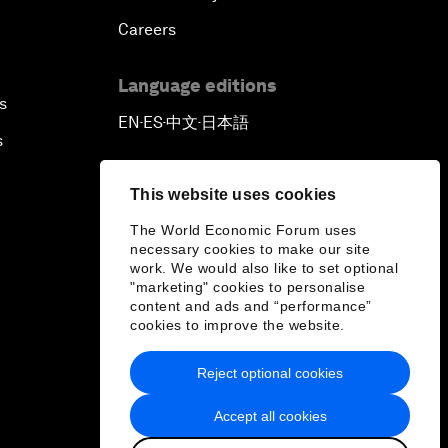
Careers
Language editions
s
EN
ES
中文
日本語
▪
▪
▪
s
This website uses cookies
The World Economic Forum uses
necessary cookies to make our site
work. We would also like to set optional
"marketing" cookies to personalise
content and ads and “performance”
cookies to improve the website.
Reject optional cookies
Accept all cookies