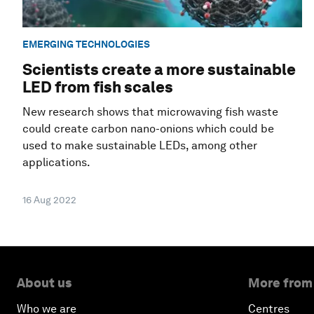
EMERGING TECHNOLOGIES
Scientists create a more sustainable
LED from fish scales
New research shows that microwaving fish waste
could create carbon nano-onions which could be
used to make sustainable LEDs, among other
applications.
16 Aug 2022
About us
More from
Who we are
Centres