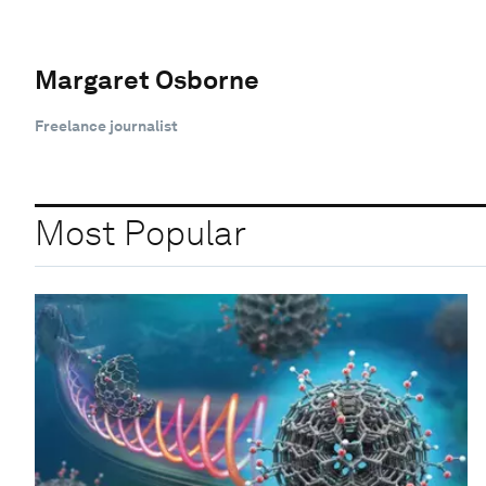
Margaret Osborne
Freelance journalist
Most Popular