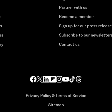
Partner with us
s
Become a member
es
Sign up for our press release
es
Subscribe to our newsletter
ry
Contact us
Privacy Policy & Terms of Service
Sitemap