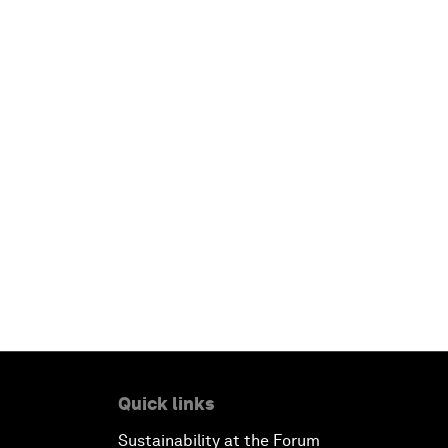
Quick links
Sustainability at the Forum