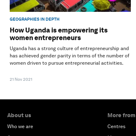
GEOGRAPHIES IN DEPTH
How Uganda is empowering its
women entrepreneurs
Uganda has a strong culture of entrepreneurship and
has achieved gender parity in terms of the number of
women driven to pursue entrepreneurial activities.
21 Nov 2021
About us
More from
Who we are
Centres