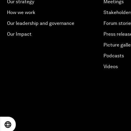
Our strategy
Meetings
How we work
Stakeholder
Our leadership and governance
Forum stori
Our Impact
Press releas
Picture galle
Podcasts
Videos
EN
ES
中文
日本語