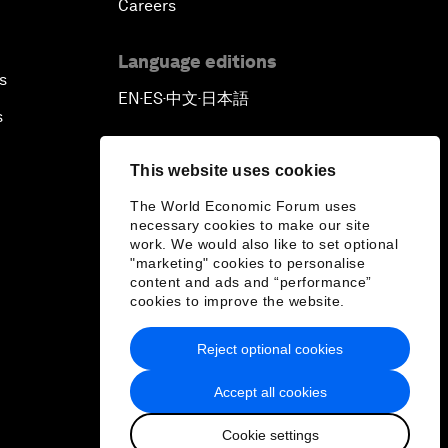
Careers
Language editions
s
EN
ES
中文
日本語
▪
▪
▪
s
This website uses cookies
The World Economic Forum uses
necessary cookies to make our site
work. We would also like to set optional
"marketing" cookies to personalise
content and ads and “performance”
cookies to improve the website.
Reject optional cookies
Accept all cookies
Cookie settings