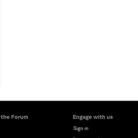
 the Forum
Engage with us
Sign in