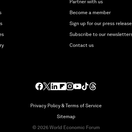
Partner with us
s
Become a member
es
Sign up for our press release
es
Subscribe to our newsletter
ry
Contact us
Privacy Policy & Terms of Service
Sitemap
©
2026
World Economic Forum