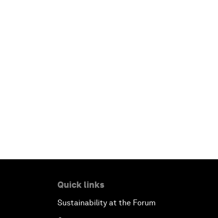
Quick links
Sustainability at the Forum