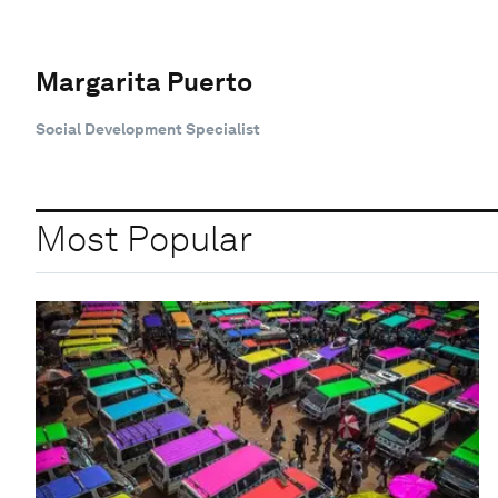
Margarita Puerto
Social Development Specialist
Most Popular