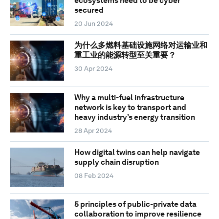
ecosystems need to be cyber
secured
20 Jun 2024
为什么多燃料基础设施网络对运输业和
重工业的能源转型至关重要？
30 Apr 2024
Why a multi-fuel infrastructure
network is key to transport and
heavy industry’s energy transition
28 Apr 2024
How digital twins can help navigate
supply chain disruption
08 Feb 2024
5 principles of public-private data
collaboration to improve resilience