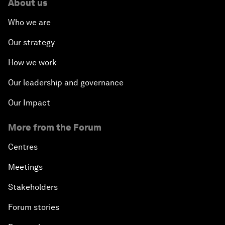
About us
Who we are
Our strategy
How we work
Our leadership and governance
Our Impact
More from the Forum
Centres
Meetings
Stakeholders
Forum stories