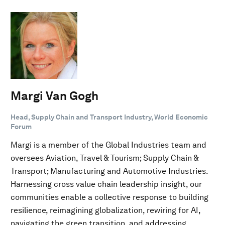
Margi Van Gogh
Head, Supply Chain and Transport Industry, World Economic
Forum
Margi is a member of the Global Industries team and
oversees Aviation, Travel & Tourism; Supply Chain &
Transport; Manufacturing and Automotive Industries.
Harnessing cross value chain leadership insight, our
communities enable a collective response to building
resilience, reimagining globalization, rewiring for AI,
navigating the green transition, and addressing