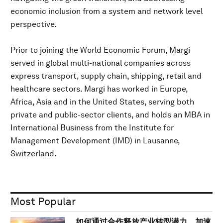
economic inclusion from a system and network level
perspective.
Prior to joining the World Economic Forum, Margi
served in global multi-national companies across
express transport, supply chain, shipping, retail and
healthcare sectors. Margi has worked in Europe,
Africa, Asia and in the United States, serving both
private and public-sector clients, and holds an MBA in
International Business from the Institute for
Management Development (IMD) in Lausanne,
Switzerland.
Most Popular
如何通过合作释放产业转型潜力，加速