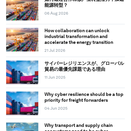
能源转型？
06 Aug 2026
How collaboration can unlock
industrial transformation and
accelerate the energy transition
21 Jul 2026
サイバーレジリエンスが、グローバル
貿易の最優先課題である理由
11 Jun 2025
Why cyber resilience should be a top
priority for freight forwarders
04 Jun 2025
Why transport and supply chain