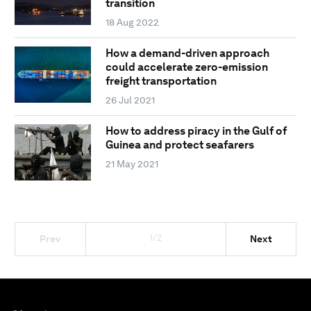
transition
18 Aug 2022
How a demand-driven approach
could accelerate zero-emission
freight transportation
26 Jul 2021
How to address piracy in the Gulf of
Guinea and protect seafarers
21 May 2021
1/2
Prev
Next