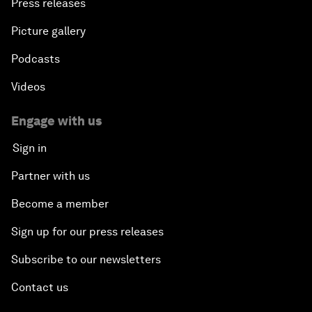
Press releases
Picture gallery
Podcasts
Videos
Engage with us
Sign in
Partner with us
Become a member
Sign up for our press releases
Subscribe to our newsletters
Contact us