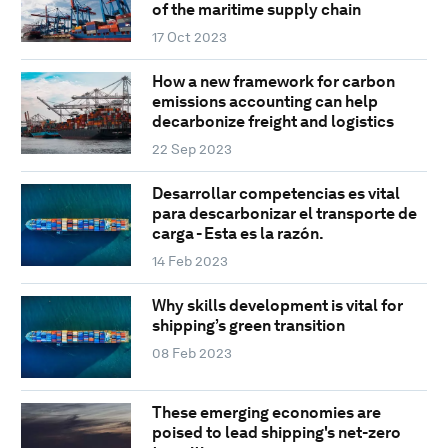
of the maritime supply chain
17 Oct 2023
How a new framework for carbon
emissions accounting can help
decarbonize freight and logistics
22 Sep 2023
Desarrollar competencias es vital
para descarbonizar el transporte de
carga - Esta es la razón.
14 Feb 2023
Why skills development is vital for
shipping’s green transition
08 Feb 2023
These emerging economies are
poised to lead shipping's net-zero