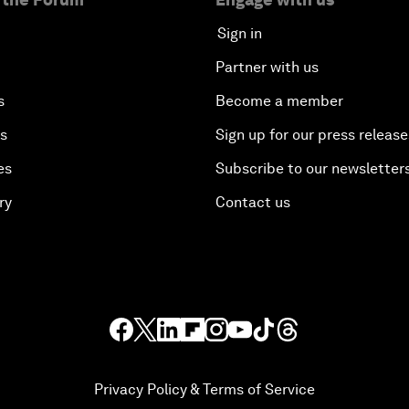
Sign in
Partner with us
s
Become a member
es
Sign up for our press release
es
Subscribe to our newsletter
ry
Contact us
Privacy Policy & Terms of Service