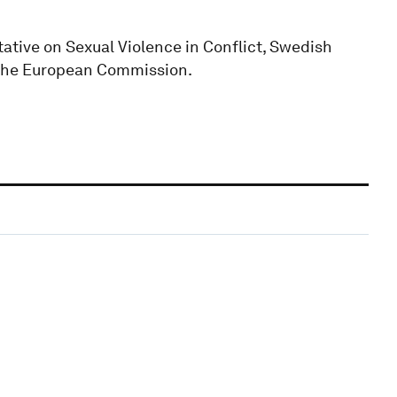
ative on Sexual Violence in Conflict, Swedish
f the European Commission.