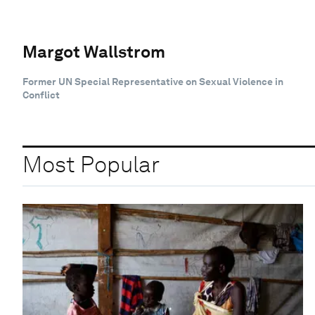
Margot Wallstrom
Former UN Special Representative on Sexual Violence in
Conflict
Most Popular