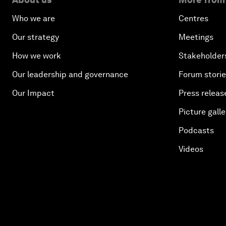
Who we are
Centres
Our strategy
Meetings
How we work
Stakeholder
Our leadership and governance
Forum stori
Our Impact
Press releas
Picture galle
Podcasts
Videos