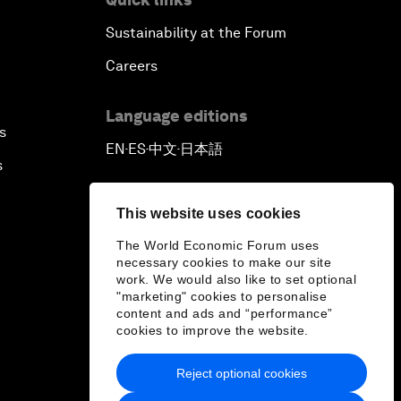
Sustainability at the Forum
Careers
Language editions
s
EN
ES
中文
日本語
▪
▪
▪
s
This website uses cookies
The World Economic Forum uses
necessary cookies to make our site
work. We would also like to set optional
"marketing" cookies to personalise
content and ads and “performance”
cookies to improve the website.
Reject optional cookies