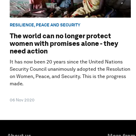
RESILIENCE, PEACE AND SECURITY
The world can no longer protect
women with promises alone - they
need action
It has now been 20 years since the United Nations
Security Council unanimously adopted the Resolution
on Women, Peace, and Security. This is the progress
made.
06 Nov 2020
About us
More from