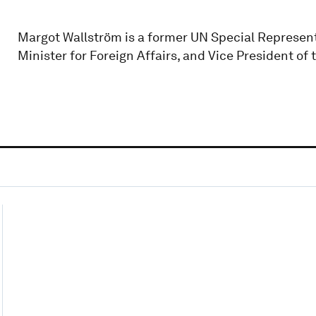
Margot Wallström is a former UN Special Represent
Minister for Foreign Affairs, and Vice President o