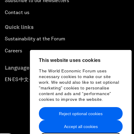
Subscribe to our newsletters
Contact us
Quick links
Sustainability at the Forum
Careers
This website uses cookies
Language editions
The World Economic Forum uses
necessary cookies to make our site
EN
ES
中文
日本語
▪
▪
▪
work. We would also like to set optional
"marketing" cookies to personalise
content and ads and “performance”
cookies to improve the website.
Reject optional cookies
Privacy Policy & Terms of Service
Accept all cookies
Sitemap