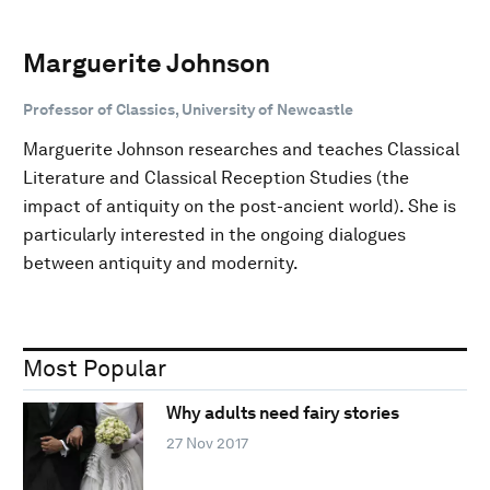
Marguerite Johnson
Professor of Classics, University of Newcastle
Marguerite Johnson researches and teaches Classical
Literature and Classical Reception Studies (the
impact of antiquity on the post-ancient world). She is
particularly interested in the ongoing dialogues
between antiquity and modernity.
Most Popular
Why adults need fairy stories
27 Nov 2017