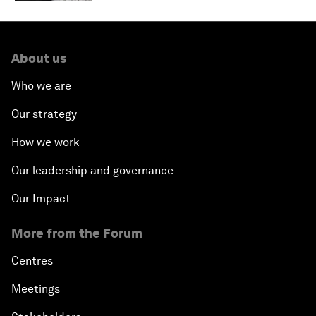
About us
Who we are
Our strategy
How we work
Our leadership and governance
Our Impact
More from the Forum
Centres
Meetings