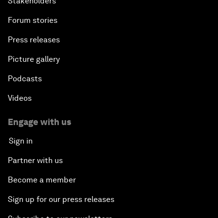
Stakeholders
Forum stories
Press releases
Picture gallery
Podcasts
Videos
Engage with us
Sign in
Partner with us
Become a member
Sign up for our press releases