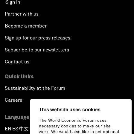
Sign in
Partner with us
Become a member
Sign up for our press releases
Subscribe to our newsletters
Contact us
Quick links
Sustainability at the Forum
Careers
This website uses cookies
Language editions
The World Economic Forum uses
necessary cookies to make our site
EN
ES
中文
日本語
▪
▪
▪
work. We would also like to set optional