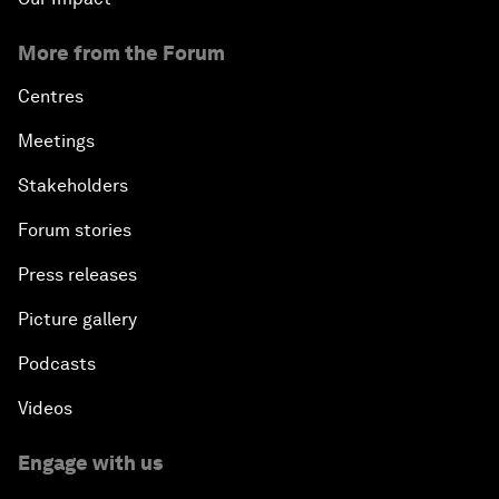
More from the Forum
Centres
Meetings
Stakeholders
Forum stories
Press releases
Picture gallery
Podcasts
Videos
Engage with us