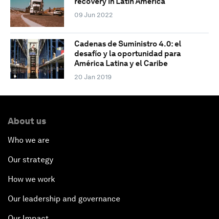
recovery in Latin America
09 Jun 2022
Cadenas de Suministro 4.0: el
desafío y la oportunidad para
América Latina y el Caribe
20 Jan 2019
About us
Who we are
Our strategy
How we work
Our leadership and governance
Our Impact