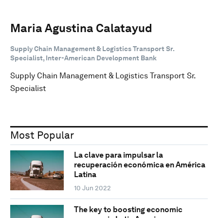
Maria Agustina Calatayud
Supply Chain Management & Logistics Transport Sr.
Specialist, Inter-American Development Bank
Supply Chain Management & Logistics Transport Sr.
Specialist
Most Popular
La clave para impulsar la
recuperación económica en América
Latina
10 Jun 2022
The key to boosting economic