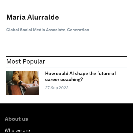
María Alurralde
Global Social Media Associate, Generation
Most Popular
How could AI shape the future of
career coaching?
27 Sep 2023
About us
Who we are