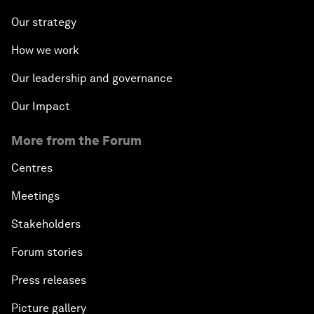
Our strategy
How we work
Our leadership and governance
Our Impact
More from the Forum
Centres
Meetings
Stakeholders
Forum stories
Press releases
Picture gallery