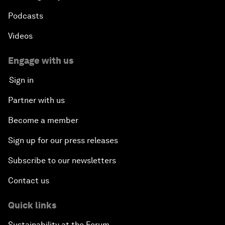
Podcasts
Videos
Engage with us
Sign in
Partner with us
Become a member
Sign up for our press releases
Subscribe to our newsletters
Contact us
Quick links
Sustainability at the Forum