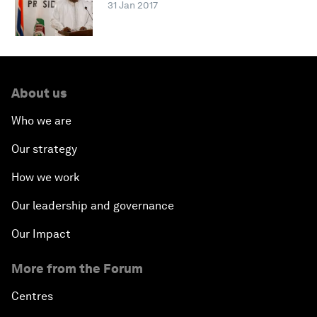
31 Jan 2017
About us
Who we are
Our strategy
How we work
Our leadership and governance
Our Impact
More from the Forum
Centres