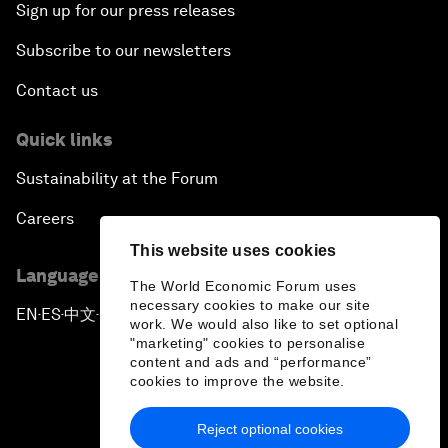
Sign up for our press releases
Subscribe to our newsletters
Contact us
Quick links
Sustainability at the Forum
Careers
This website uses cookies
Language editions
The World Economic Forum uses
necessary cookies to make our site
EN
ES
中文
日本語
▪
▪
▪
work. We would also like to set optional
"marketing" cookies to personalise
content and ads and “performance”
cookies to improve the website.
Reject optional cookies
Privacy Policy & Terms of Service