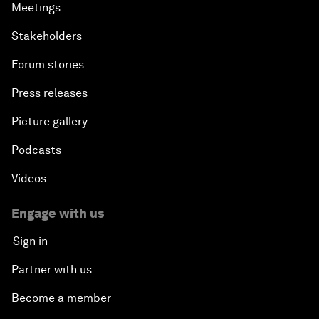
Meetings
Stakeholders
Forum stories
Press releases
Picture gallery
Podcasts
Videos
Engage with us
Sign in
Partner with us
Become a member