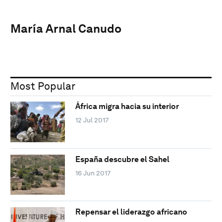
María Arnal Canudo
Most Popular
África migra hacia su interior
12 Jul 2017
España descubre el Sahel
16 Jun 2017
Repensar el liderazgo africano