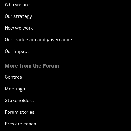
Who we are
Our strategy
How we work
Our leadership and governance
Our Impact
More from the Forum
Centres
Meetings
Stakeholders
Forum stories
Press releases