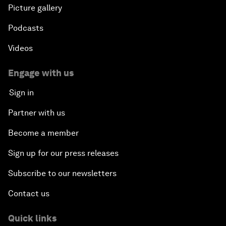
Picture gallery
Podcasts
Videos
Engage with us
Sign in
Partner with us
Become a member
Sign up for our press releases
Subscribe to our newsletters
Contact us
Quick links