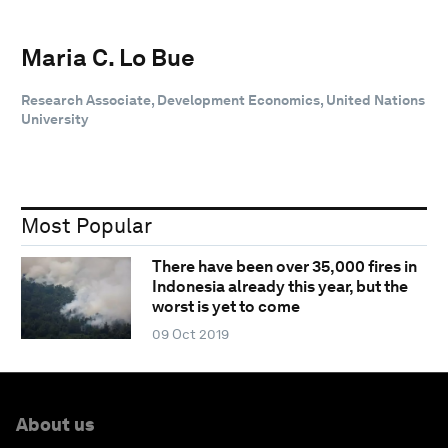
Maria C. Lo Bue
Research Associate, Development Economics, United Nations
University
Most Popular
There have been over 35,000 fires in
Indonesia already this year, but the
worst is yet to come
09 Oct 2019
About us