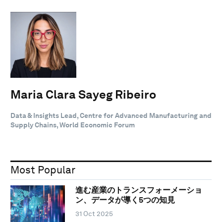
Maria Clara Sayeg Ribeiro
Data & Insights Lead, Centre for Advanced Manufacturing and
Supply Chains, World Economic Forum
Most Popular
進む産業のトランスフォーメーショ
ン、データが導く5つの知見
31 Oct 2025