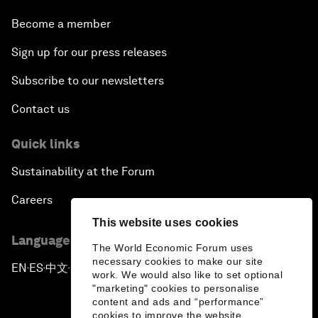
Become a member
Sign up for our press releases
Subscribe to our newsletters
Contact us
Quick links
Sustainability at the Forum
Careers
This website uses cookies
Language editions
The World Economic Forum uses
necessary cookies to make our site
EN
ES
中文
日本語
▪
▪
▪
work. We would also like to set optional
"marketing" cookies to personalise
content and ads and “performance”
cookies to improve the website.