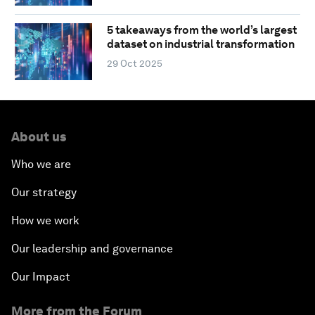
5 takeaways from the world’s largest
dataset on industrial transformation
29 Oct 2025
About us
Who we are
Our strategy
How we work
Our leadership and governance
Our Impact
More from the Forum