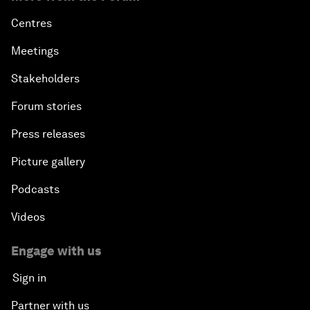
Centres
Meetings
Stakeholders
Forum stories
Press releases
Picture gallery
Podcasts
Videos
Engage with us
Sign in
Partner with us