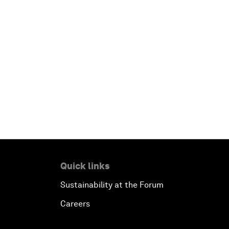
Quick links
Sustainability at the Forum
Careers