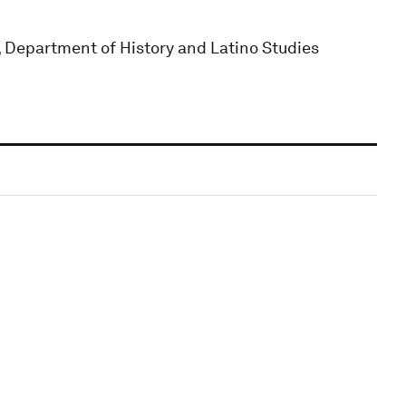
Department of History and Latino Studies