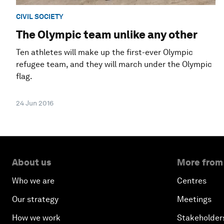
CIVIL SOCIETY
The Olympic team unlike any other
Ten athletes will make up the first-ever Olympic
refugee team, and they will march under the Olympic
flag.
24 Jun 2016
About us
More from
Who we are
Centres
Our strategy
Meetings
How we work
Stakeholder