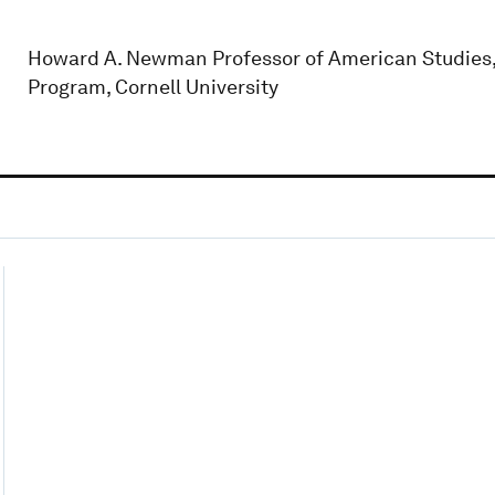
Howard A. Newman Professor of American Studies, 
Program, Cornell University