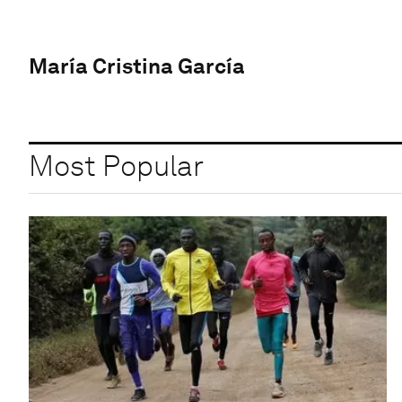
María Cristina García
Most Popular