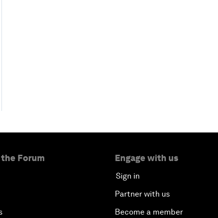
 the Forum
Engage with us
Sign in
Partner with us
s
Become a member