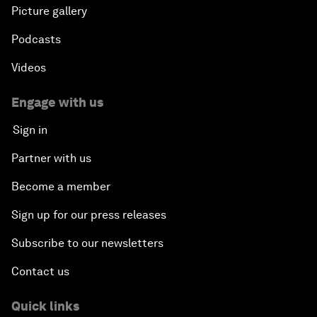
Picture gallery
Podcasts
Videos
Engage with us
Sign in
Partner with us
Become a member
Sign up for our press releases
Subscribe to our newsletters
Contact us
Quick links