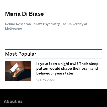
Maria Di Biase
Senior Research Fellow, Psychiatry, The University of
Melbourne
Most Popular
Is your teen a night owl? Their sleep
pattern could shape their brain and
behaviour years later
14 Nov 2022
About us