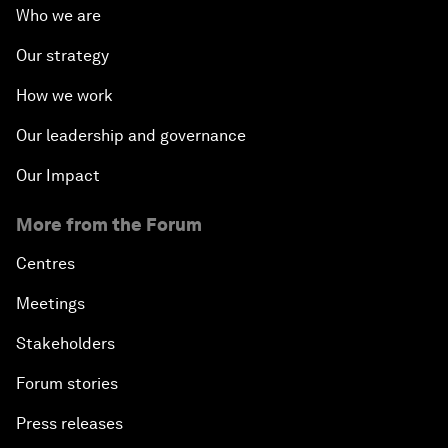
Who we are
Our strategy
How we work
Our leadership and governance
Our Impact
More from the Forum
Centres
Meetings
Stakeholders
Forum stories
Press releases