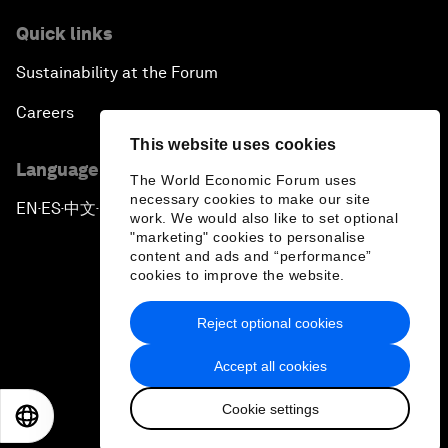
Quick links
Sustainability at the Forum
Careers
This website uses cookies
Language editions
The World Economic Forum uses
necessary cookies to make our site
EN
ES
中文
日本語
▪
▪
▪
work. We would also like to set optional
"marketing" cookies to personalise
content and ads and “performance”
cookies to improve the website.
Reject optional cookies
Privacy Policy & Terms of Service
Accept all cookies
Sitemap
Cookie settings
©
2026
World Economic Forum
EN
ES
中文
日本語