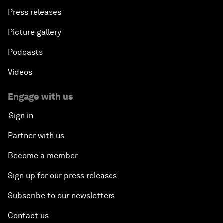
Press releases
Picture gallery
Podcasts
Videos
Engage with us
Sign in
Partner with us
Become a member
Sign up for our press releases
Subscribe to our newsletters
Contact us