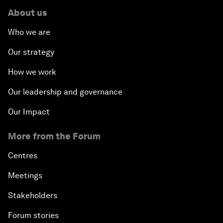
About us
Who we are
Our strategy
How we work
Our leadership and governance
Our Impact
More from the Forum
Centres
Meetings
Stakeholders
Forum stories