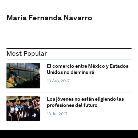
María Fernanda Navarro
Most Popular
El comercio entre México y Estados
Unidos no disminuirá
10 Aug 2017
Los jóvenes no están eligiendo las
profesiones del futuro
18 Jul 2017