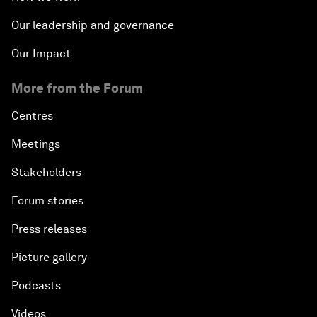
Our leadership and governance
Our Impact
More from the Forum
Centres
Meetings
Stakeholders
Forum stories
Press releases
Picture gallery
Podcasts
Videos