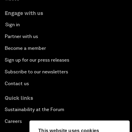
Engage with us
Sign in
Partner with us
Become a member
Sign up for our press releases
Subscribe to our newsletters
Contact us
Quick links
Sustainability at the Forum
Careers
This website uses cookies