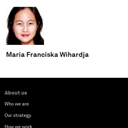
Maria Franciska Wihardja
About us
Who we are
Our strategy
How we work