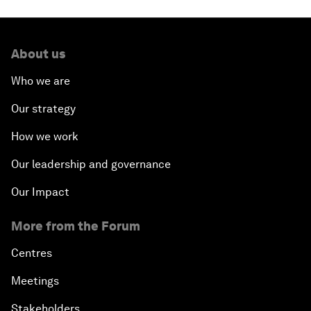
About us
Who we are
Our strategy
How we work
Our leadership and governance
Our Impact
More from the Forum
Centres
Meetings
Stakeholders