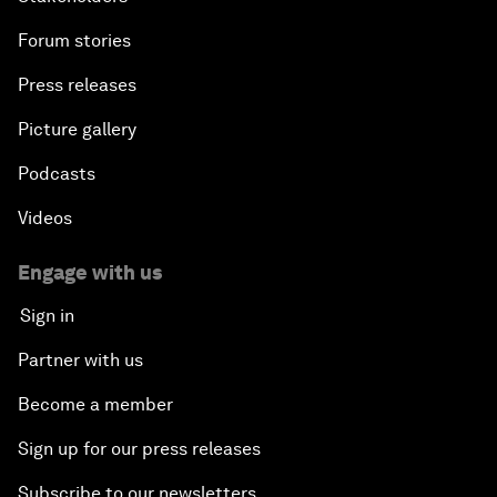
Forum stories
Press releases
Picture gallery
Podcasts
Videos
Engage with us
Sign in
Partner with us
Become a member
Sign up for our press releases
Subscribe to our newsletters