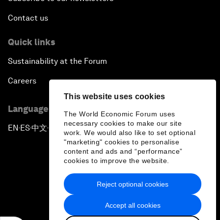
Contact us
Quick links
Sustainability at the Forum
Careers
This website uses cookies
Language editions
The World Economic Forum uses
necessary cookies to make our site
EN
ES
中文
日本語
▪
▪
▪
work. We would also like to set optional
"marketing" cookies to personalise
content and ads and “performance”
cookies to improve the website.
Reject optional cookies
Privacy Policy & Terms of Service
Accept all cookies
Sitemap