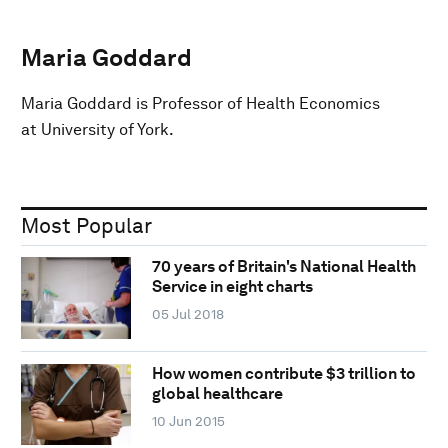
Maria Goddard
Maria Goddard is Professor of Health Economics
at University of York.
Most Popular
70 years of Britain's National Health
Service in eight charts
05 Jul 2018
How women contribute $3 trillion to
global healthcare
10 Jun 2015