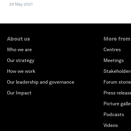
26 May 2021
About us
More from
Who we are
Centres
Our strategy
Meetings
How we work
Stakeholder
Our leadership and governance
Forum stori
Our Impact
Press releas
Picture galle
Podcasts
Videos