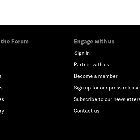
 the Forum
Engage with us
Sign in
Partner with us
s
Become a member
es
Sign up for our press release
es
Subscribe to our newsletter
ry
Contact us