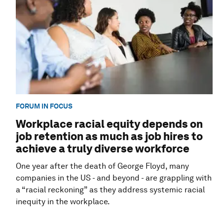
FORUM IN FOCUS
Workplace racial equity depends on
job retention as much as job hires to
achieve a truly diverse workforce
One year after the death of George Floyd, many
companies in the US - and beyond - are grappling with
a “racial reckoning” as they address systemic racial
inequity in the workplace.