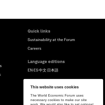
Quick links
Sustainability at the Forum
Careers
Language editions
s
EN
ES
中文
日本語
▪
▪
▪
s
This website uses cookies
The World Economic Forum uses
necessary cookies to make our site
work. We would also like to set optional