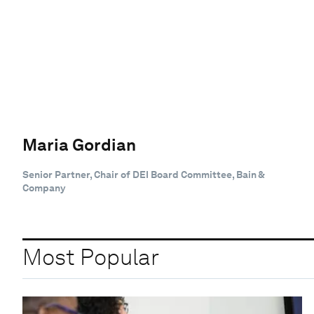
Maria Gordian
Senior Partner, Chair of DEI Board Committee, Bain &
Company
Most Popular