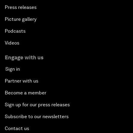
Press releases
Picture gallery
Podcasts
Videos
Engage with us
Sign in
Partner with us
Become a member
Sign up for our press releases
Subscribe to our newsletters
Contact us