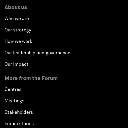
About us
Who we are
Our strategy
How we work
Our leadership and governance
Our Impact
More from the Forum
Centres
Meetings
Stakeholders
Forum stories