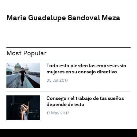
María Guadalupe Sandoval Meza
Most Popular
Todo esto pierden las empresas sin
mujeres en su consejo directivo
05 Jul 2017
Conseguir el trabajo de tus sueños
depende de esto
17 May 2017