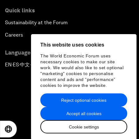
Quick links
Sustainability at the Forum
Careers
This website uses cookies
Language editions
The World Economic Forum uses
necessary cookies to make our site
EN
ES
中文
日本語
▪
▪
▪
work. We would also like to set optional
"marketing" cookies to personalise
content and ads and “performance”
cookies to improve the website.
Reject optional cookies
Privacy Policy & Terms of Service
Accept all cookies
Sitemap
Cookie settings
©
2026
World Economic Forum
EN
ES
中文
日本語