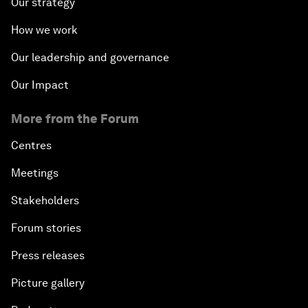
Our strategy
How we work
Our leadership and governance
Our Impact
More from the Forum
Centres
Meetings
Stakeholders
Forum stories
Press releases
Picture gallery