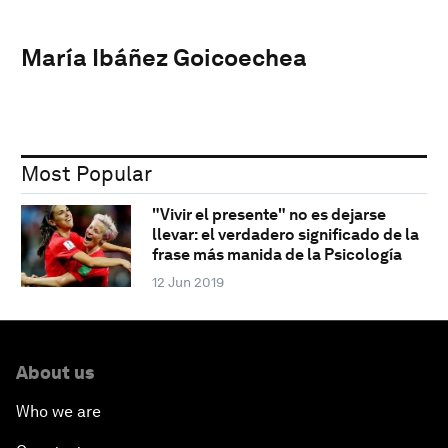
María Ibáñez Goicoechea
Most Popular
"Vivir el presente" no es dejarse
llevar: el verdadero significado de la
frase más manida de la Psicología
12 Jun 2019
About us
Who we are