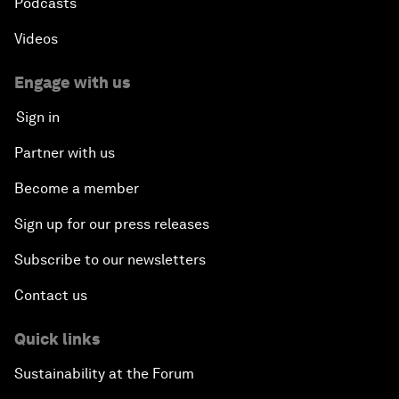
Podcasts
Videos
Engage with us
Sign in
Partner with us
Become a member
Sign up for our press releases
Subscribe to our newsletters
Contact us
Quick links
Sustainability at the Forum