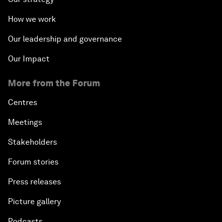
How we work
Our leadership and governance
Our Impact
More from the Forum
Centres
Meetings
Stakeholders
Forum stories
Press releases
Picture gallery
Podcasts