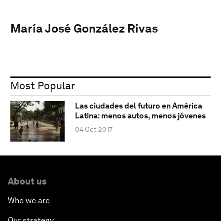
María José González Rivas
Most Popular
Las ciudades del futuro en América
Latina: menos autos, menos jóvenes
04 Oct 2017
About us
Who we are
Our strategy