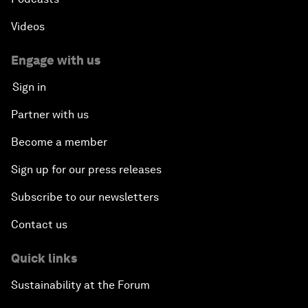
Videos
Engage with us
Sign in
Partner with us
Become a member
Sign up for our press releases
Subscribe to our newsletters
Contact us
Quick links
Sustainability at the Forum