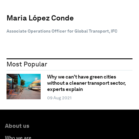
Maria López Conde
Associate Operations Officer for Global Transport, IFC
Most Popular
Why we can't have green cities
without a cleaner transport sector,
experts explain
09 Aug 2021
About us
Who we are