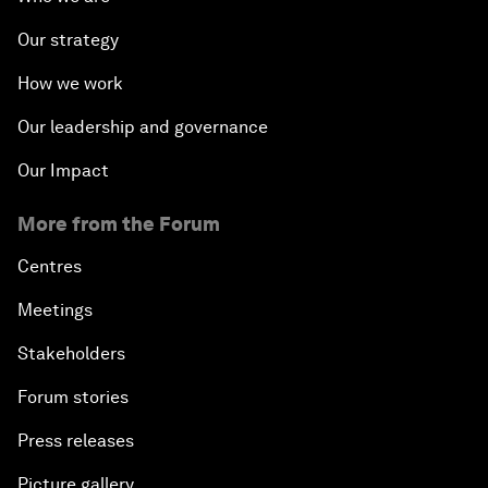
Our strategy
How we work
Our leadership and governance
Our Impact
More from the Forum
Centres
Meetings
Stakeholders
Forum stories
Press releases
Picture gallery