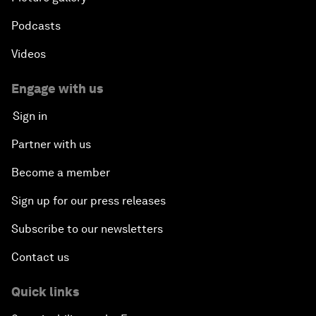
Podcasts
Videos
Engage with us
Sign in
Partner with us
Become a member
Sign up for our press releases
Subscribe to our newsletters
Contact us
Quick links