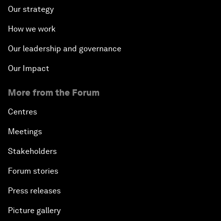
Our strategy
How we work
Our leadership and governance
Our Impact
More from the Forum
Centres
Meetings
Stakeholders
Forum stories
Press releases
Picture gallery