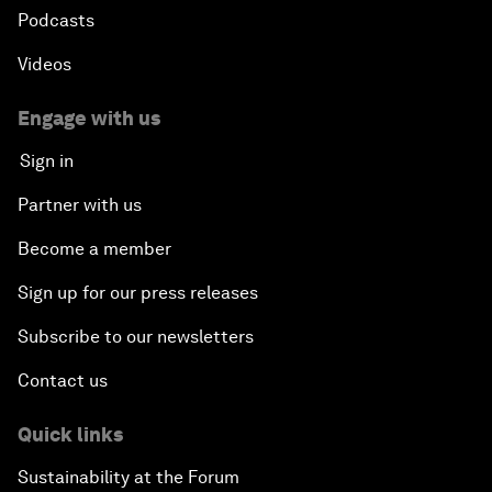
Podcasts
Videos
Engage with us
Sign in
Partner with us
Become a member
Sign up for our press releases
Subscribe to our newsletters
Contact us
Quick links
Sustainability at the Forum