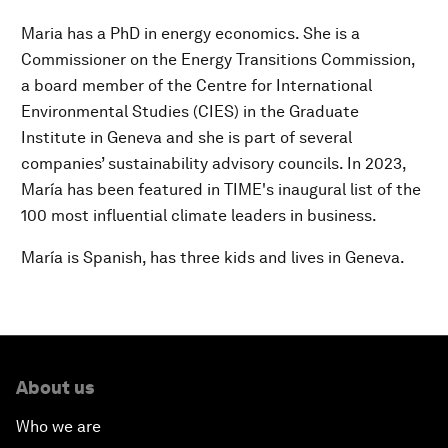
Maria has a PhD in energy economics. She is a
Commissioner on the Energy Transitions Commission,
a board member of the Centre for International
Environmental Studies (CIES) in the Graduate
Institute in Geneva and she is part of several
companies’ sustainability advisory councils. In 2023,
María has been featured in TIME's inaugural list of the
100 most influential climate leaders in business.
María is Spanish, has three kids and lives in Geneva.
About us
Who we are