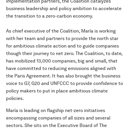
implementation partners, the Coalition catalyzes
business leadership and policy ambition to accelerate
the transition to a zero-carbon economy.
As chief executive of the Coalition, María is working
with her team and partners to provide the north star
for ambitious climate action and to guide companies
though their journey to net zero. The Coalition, to date,
has mobilized 13,000 companies, big and small, that
have committed to reducing emissions aligned with
the Paris Agreement. It has also brought the business
voice to G7, G20 and UNFCCC to provide confidence to
policy makers to put in place ambitious climate
policies.
María is leading on flagship net-zero initiatives
encompassing companies of all sizes and several
sectors. She sits on the Executive Board of The