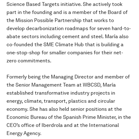
Science Based Targets initiative. She actively took
part in the founding and is a member of the Board of
the Mission Possible Partnership that works to
develop decarbonization roadmaps for seven hard-to-
abate sectors including cement and steel. María also
co-founded the SME Climate Hub that is building a
one-stop-shop for smaller companies for their net-
zero commitments.
Formerly being the Managing Director and member of
the Senior Management Team at WBCSD, María
established transformative industry projects in
energy, climate, transport, plastics and circular
economy. She has also held senior positions at the
Economic Bureau of the Spanish Prime Minister, in the
CEO’s office of Iberdrola and at the International
Energy Agency.