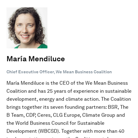
María Mendiluce
Chief Executive Officer, We Mean Business Coalition
María Mendiluce is the CEO of the We Mean Business
Coalition and has 25 years of experience in sustainable
development, energy and climate action. The Coalition
brings together its seven founding partners: BSR, The
B Team, CDP, Ceres, CLG Europe, Climate Group and
the World Business Council for Sustainable
Development (WBCSD). Together with more than 40