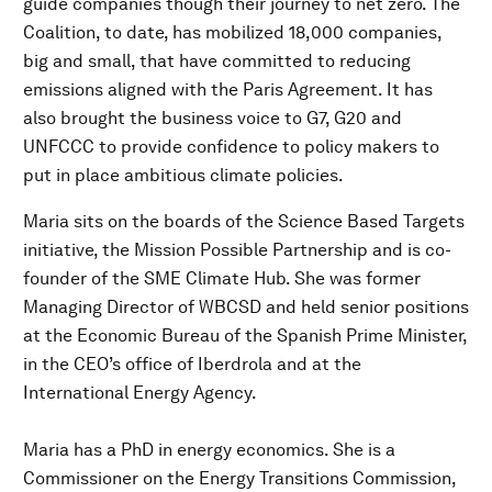
guide companies though their journey to net zero. The
Coalition, to date, has mobilized 18,000 companies,
big and small, that have committed to reducing
emissions aligned with the Paris Agreement. It has
also brought the business voice to G7, G20 and
UNFCCC to provide confidence to policy makers to
put in place ambitious climate policies.
Maria sits on the boards of the Science Based Targets
initiative, the Mission Possible Partnership and is co-
founder of the SME Climate Hub. She was former
Managing Director of WBCSD and held senior positions
at the Economic Bureau of the Spanish Prime Minister,
in the CEO’s office of Iberdrola and at the
International Energy Agency.
Maria has a PhD in energy economics. She is a
Commissioner on the Energy Transitions Commission,