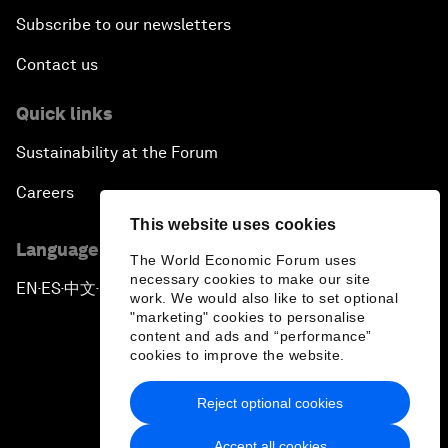
Subscribe to our newsletters
Contact us
Quick links
Sustainability at the Forum
Careers
This website uses cookies
Language editions
The World Economic Forum uses
necessary cookies to make our site
EN
ES
中文
日本語
▪
▪
▪
work. We would also like to set optional
"marketing" cookies to personalise
content and ads and “performance”
cookies to improve the website.
Reject optional cookies
Privacy Policy & Terms of Service
Accept all cookies