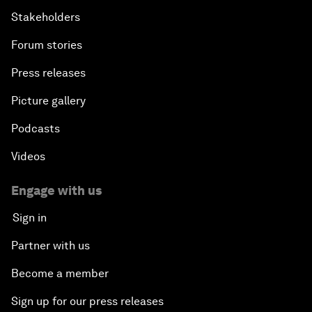
Stakeholders
Forum stories
Press releases
Picture gallery
Podcasts
Videos
Engage with us
Sign in
Partner with us
Become a member
Sign up for our press releases