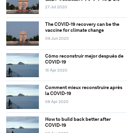
27 Jul 2020
The COVID-19 recovery can be the
vaccine for climate change
09 Jun 2020
Cómo reconstruir mejor después de
COVID-19
15 Apr 2020
Comment mieux reconstruire après
la COVID-19
08 Apr 2020
How to build back better after
COVID-19