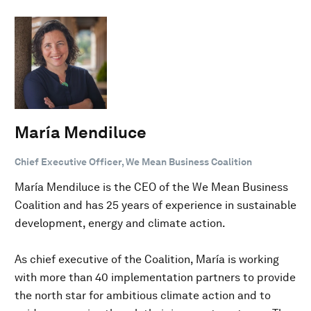
María Mendiluce
Chief Executive Officer, We Mean Business Coalition
María Mendiluce is the CEO of the We Mean Business
Coalition and has 25 years of experience in sustainable
development, energy and climate action.
As chief executive of the Coalition, María is working
with more than 40 implementation partners to provide
the north star for ambitious climate action and to