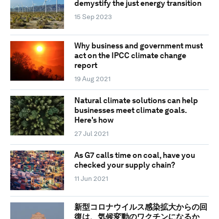
demystify the just energy transition
15 Sep 2023
Why business and government must
act on the IPCC climate change
report
19 Aug 2021
Natural climate solutions can help
businesses meet climate goals.
Here's how
27 Jul 2021
As G7 calls time on coal, have you
checked your supply chain?
11 Jun 2021
新型コロナウイルス感染拡大からの回
復は、気候変動のワクチンになるか