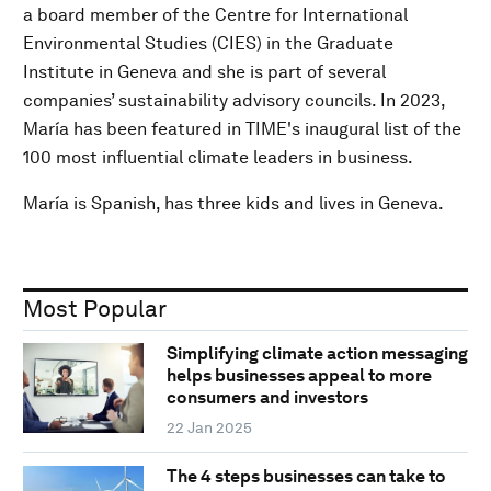
a board member of the Centre for International
Environmental Studies (CIES) in the Graduate
Institute in Geneva and she is part of several
companies’ sustainability advisory councils. In 2023,
María has been featured in TIME's inaugural list of the
100 most influential climate leaders in business.
María is Spanish, has three kids and lives in Geneva.
Most Popular
Simplifying climate action messaging
helps businesses appeal to more
consumers and investors
22 Jan 2025
The 4 steps businesses can take to