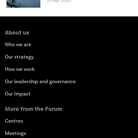
03 Apr 2020
About us
Who we are
Our strategy
How we work
Our leadership and governance
Our Impact
More from the Forum
Centres
Meetings