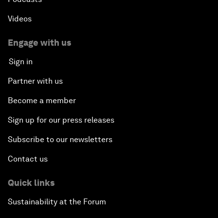
Videos
Engage with us
Sign in
Partner with us
Become a member
Sign up for our press releases
Subscribe to our newsletters
Contact us
Quick links
Sustainability at the Forum