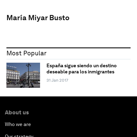
María Miyar Busto
Most Popular
España sigue siendo un destino
deseable para los inmigrantes
31 Jan 2017
About us
Who we are
Our strategy