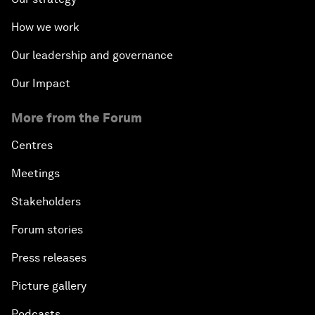
How we work
Our leadership and governance
Our Impact
More from the Forum
Centres
Meetings
Stakeholders
Forum stories
Press releases
Picture gallery
Podcasts