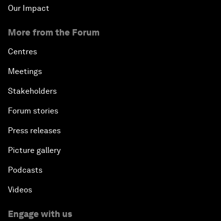
Our Impact
More from the Forum
Centres
Meetings
Stakeholders
Forum stories
Press releases
Picture gallery
Podcasts
Videos
Engage with us