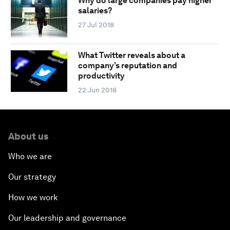
Why do large companies pay higher
salaries?
27 Jul 2018
What Twitter reveals about a
company’s reputation and
productivity
22 Jun 2018
About us
Who we are
Our strategy
How we work
Our leadership and governance