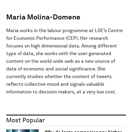
Maria Molina-Domene
Maria works in the labour programme at LSE’s Centre
for Economic Performance (CEP). Her research
focuses on high dimensional data. Among different
type of data, she works with the user-generated
content on the world wide web as a new source of
data of economic and social significance. She
currently studies whether the content of tweets
reflects collective mood and signals valuable
information to decision makers, at a very low cost.
Most Popular