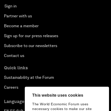
Sign in
Partner with us
Become a member
Sign up for our press releases
Subscribe to our newsletters
Contact us
Quick links
Sustainability at the Forum
Careers
This website uses cookies
Language editions
The World Economic Forum uses
necessary cookies to make our site
▪
▪
▪