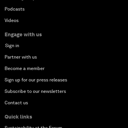
Podcasts
Videos
Engage with us
Sign in
Partner with us
Become a member
Sign up for our press releases
Subscribe to our newsletters
Contact us
Quick links
Sustainability at the Forum