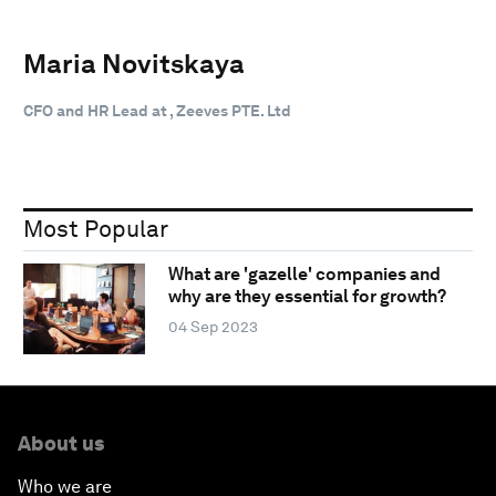
Maria Novitskaya
CFO and HR Lead at , Zeeves PTE. Ltd
Most Popular
What are 'gazelle' companies and
why are they essential for growth?
04 Sep 2023
About us
Who we are