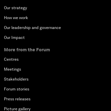
Our strategy
How we work
Our leadership and governance
Our Impact
More from the Forum
Centres
Meetings
Stakeholders
Forum stories
Press releases
Picture gallery