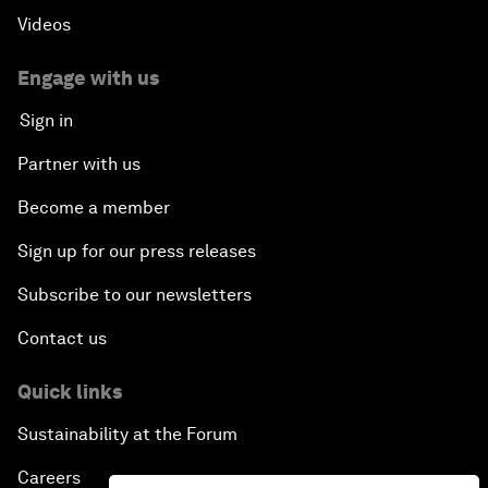
Videos
Engage with us
Sign in
Partner with us
Become a member
Sign up for our press releases
Subscribe to our newsletters
Contact us
Quick links
Sustainability at the Forum
Careers