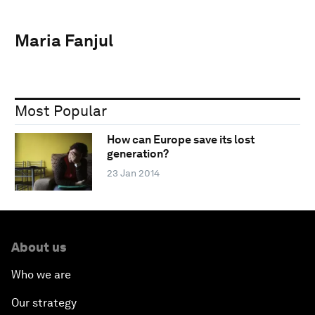
Maria Fanjul
Most Popular
How can Europe save its lost
generation?
23 Jan 2014
About us
Who we are
Our strategy