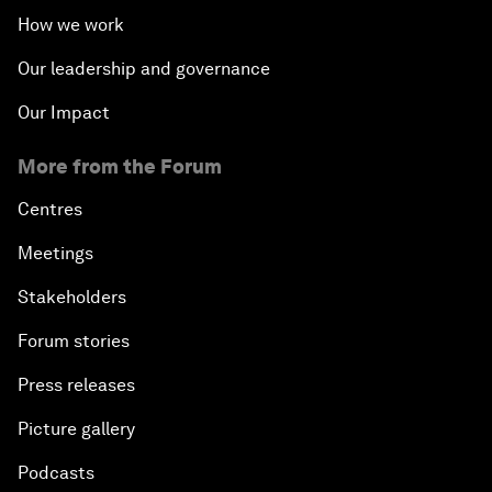
How we work
Our leadership and governance
Our Impact
More from the Forum
Centres
Meetings
Stakeholders
Forum stories
Press releases
Picture gallery
Podcasts