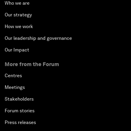
Who we are
Our strategy
How we work
Our leadership and governance
Our Impact
More from the Forum
Centres
Meetings
Stakeholders
Forum stories
Press releases