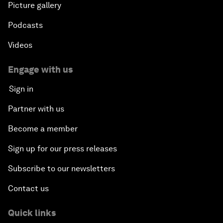
Picture gallery
Podcasts
Videos
Engage with us
Sign in
Partner with us
Become a member
Sign up for our press releases
Subscribe to our newsletters
Contact us
Quick links