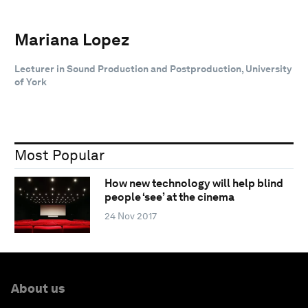
Mariana Lopez
Lecturer in Sound Production and Postproduction, University
of York
Most Popular
How new technology will help blind
people ‘see’ at the cinema
24 Nov 2017
About us