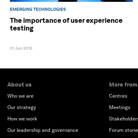
EMERGING TECHNOLOGIES
The importance of user experience
testing
01 Jun 2015
About us
More from
Who we are
Centres
Our strategy
Meetings
How we work
Stakeholder
Our leadership and governance
Forum stori