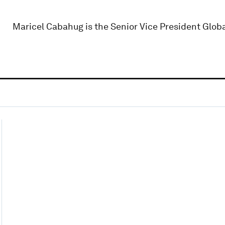
Maricel Cabahug is the Senior Vice President Globa