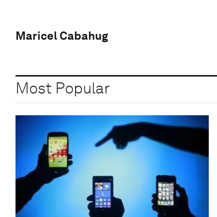
Maricel Cabahug
Most Popular