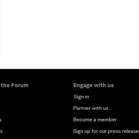
 the Forum
Engage with us
Sign in
Partner with us
s
Become a member
es
Sign up for our press release