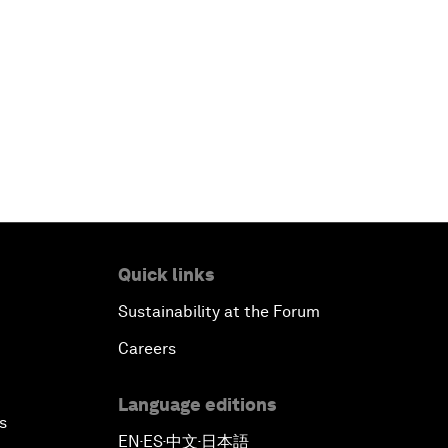
Quick links
Sustainability at the Forum
Careers
Language editions
s
EN
ES
中文
日本語
▪
▪
▪