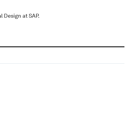
l Design at SAP.