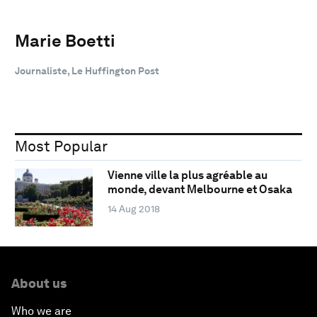
Marie Boetti
Journaliste, Le Huffington Post
Most Popular
Vienne ville la plus agréable au
monde, devant Melbourne et Osaka
14 Aug 2018
About us
Who we are