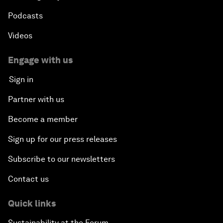
Podcasts
Videos
Engage with us
Sign in
Partner with us
Become a member
Sign up for our press releases
Subscribe to our newsletters
Contact us
Quick links
Sustainability at the Forum