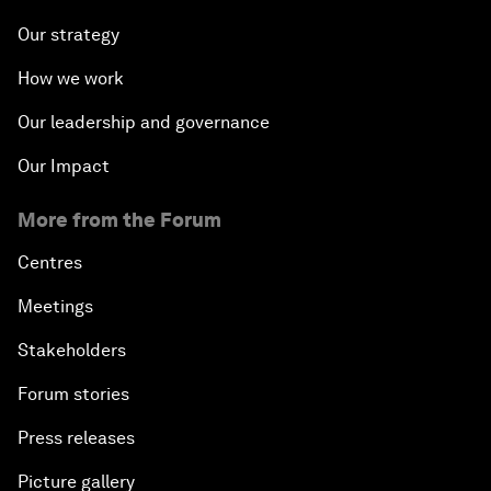
Our strategy
How we work
Our leadership and governance
Our Impact
More from the Forum
Centres
Meetings
Stakeholders
Forum stories
Press releases
Picture gallery