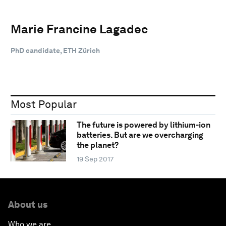
Marie Francine Lagadec
PhD candidate, ETH Zürich
Most Popular
The future is powered by lithium-ion
batteries. But are we overcharging
the planet?
19 Sep 2017
About us
Who we are