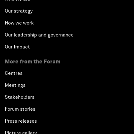
Our strategy
How we work
Our leadership and governance
Our Impact
More from the Forum
Centres
Meetings
Stakeholders
Forum stories
Press releases
Picture gallery