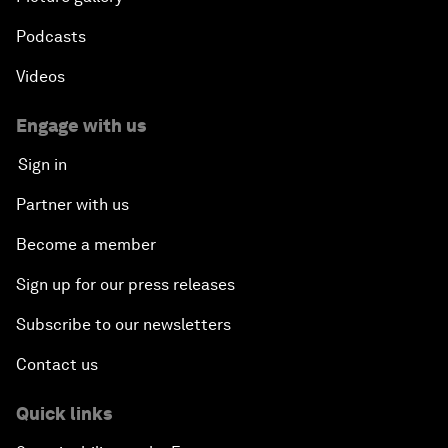
Podcasts
Videos
Engage with us
Sign in
Partner with us
Become a member
Sign up for our press releases
Subscribe to our newsletters
Contact us
Quick links