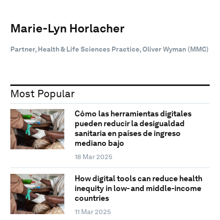
Marie-Lyn Horlacher
Partner, Health & Life Sciences Practice, Oliver Wyman (MMC)
Most Popular
Cómo las herramientas digitales
pueden reducir la desigualdad
sanitaria en países de ingreso
mediano bajo
18 Mar 2025
How digital tools can reduce health
inequity in low- and middle-income
countries
11 Mar 2025