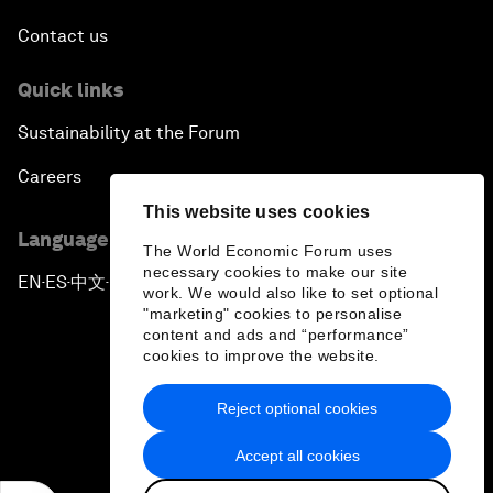
Contact us
Quick links
Sustainability at the Forum
Careers
This website uses cookies
Language editions
The World Economic Forum uses
necessary cookies to make our site
EN
ES
中文
日本語
▪
▪
▪
work. We would also like to set optional
"marketing" cookies to personalise
content and ads and “performance”
cookies to improve the website.
Reject optional cookies
Privacy Policy & Terms of Service
Accept all cookies
Sitemap