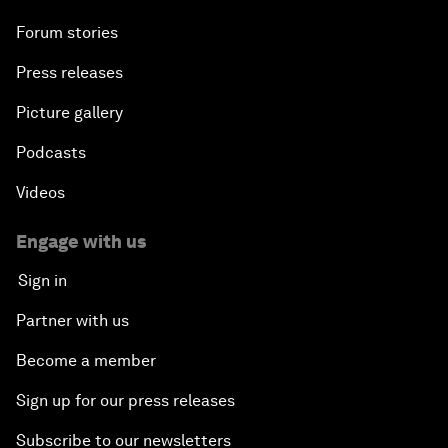
Forum stories
Press releases
Picture gallery
Podcasts
Videos
Engage with us
Sign in
Partner with us
Become a member
Sign up for our press releases
Subscribe to our newsletters