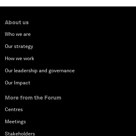
About us
Who we are
Our strategy
How we work
Our leadership and governance
Our Impact
More from the Forum
Centres
Meetings
Stakeholders