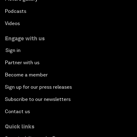
Podcasts
Videos
Engage with us
Sign in
Partner with us
Become a member
Sign up for our press releases
Subscribe to our newsletters
Contact us
Quick links