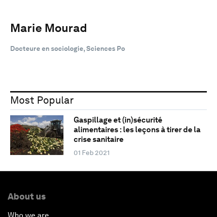
Marie Mourad
Docteure en sociologie, Sciences Po
Most Popular
Gaspillage et (in)sécurité
alimentaires : les leçons à tirer de la
crise sanitaire
01 Feb 2021
About us
Who we are