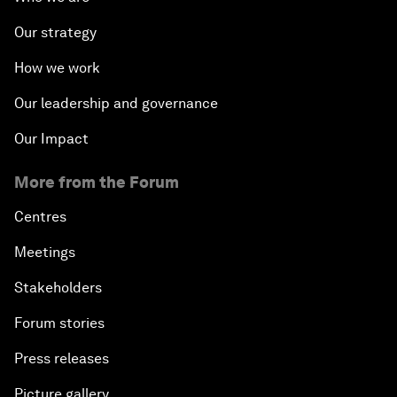
Our strategy
How we work
Our leadership and governance
Our Impact
More from the Forum
Centres
Meetings
Stakeholders
Forum stories
Press releases
Picture gallery