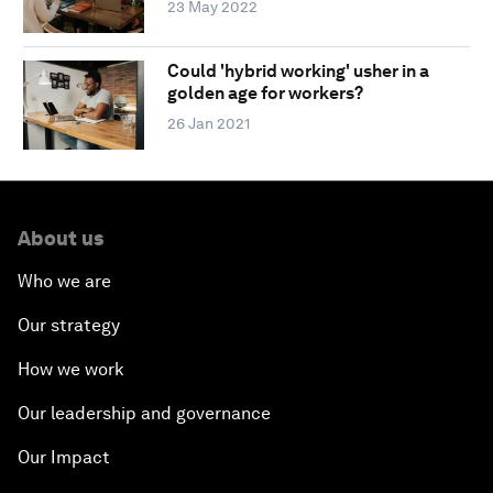
23 May 2022
Could 'hybrid working' usher in a
golden age for workers?
26 Jan 2021
About us
Who we are
Our strategy
How we work
Our leadership and governance
Our Impact