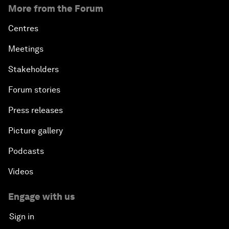
More from the Forum
Centres
Meetings
Stakeholders
Forum stories
Press releases
Picture gallery
Podcasts
Videos
Engage with us
Sign in