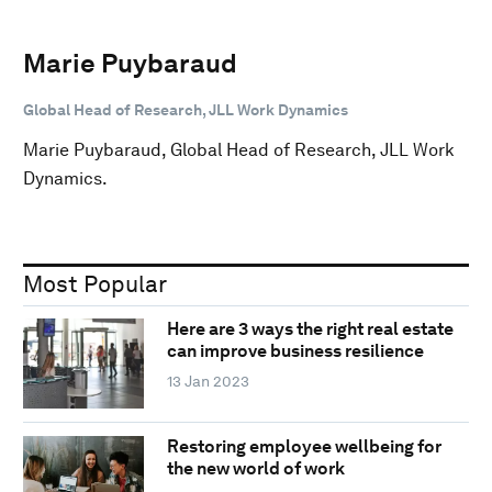
Marie Puybaraud
Global Head of Research, JLL Work Dynamics
Marie Puybaraud, Global Head of Research, JLL Work
Dynamics.
Most Popular
Here are 3 ways the right real estate
can improve business resilience
13 Jan 2023
Restoring employee wellbeing for
the new world of work