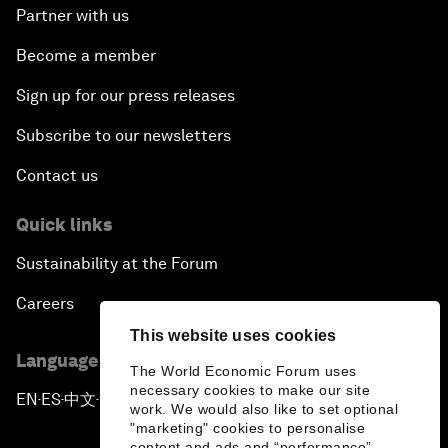
Partner with us
Become a member
Sign up for our press releases
Subscribe to our newsletters
Contact us
Quick links
Sustainability at the Forum
Careers
This website uses cookies
Language editions
The World Economic Forum uses
necessary cookies to make our site
EN
ES
中文
日本語
▪
▪
▪
work. We would also like to set optional
"marketing" cookies to personalise
content and ads and “performance”