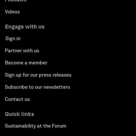
Videos
Engage with us
Sign in
Partner with us
Become a member
Sign up for our press releases
Subscribe to our newsletters
Contact us
Quick links
Sustainability at the Forum