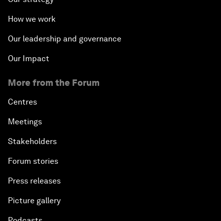
How we work
Our leadership and governance
Our Impact
More from the Forum
Centres
Meetings
Stakeholders
Forum stories
Press releases
Picture gallery
Podcasts