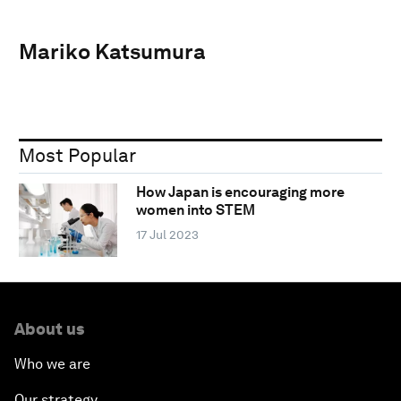
Mariko Katsumura
Most Popular
How Japan is encouraging more
women into STEM
17 Jul 2023
About us
Who we are
Our strategy