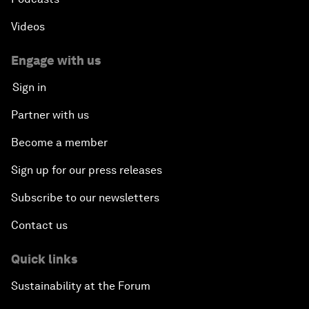
Videos
Engage with us
Sign in
Partner with us
Become a member
Sign up for our press releases
Subscribe to our newsletters
Contact us
Quick links
Sustainability at the Forum