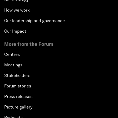
How we work
Our leadership and governance
Our Impact
More from the Forum
Centres
Meetings
Stakeholders
Forum stories
Press releases
Picture gallery
Podcasts