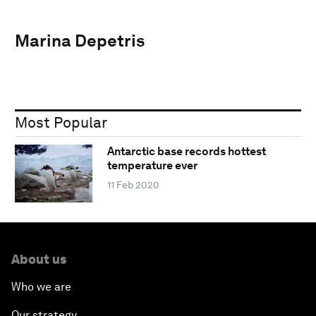
Marina Depetris
Most Popular
Antarctic base records hottest
temperature ever
11 Feb 2020
About us
Who we are
Our strategy