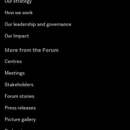
Our strategy
How we work
Our leadership and governance
Our Impact
More from the Forum
Centres
Meetings
Stakeholders
Forum stories
Press releases
Picture gallery