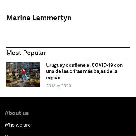
Marina Lammertyn
Most Popular
Uruguay contiene el COVID-19 con
una de las cifras más bajas de la
región
28 May 2020
About us
Who we are