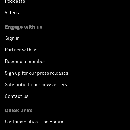
Podcasts
Videos
Engage with us
Sign in
Partner with us
Become a member
Sign up for our press releases
Subscribe to our newsletters
Contact us
Quick links
Sustainability at the Forum