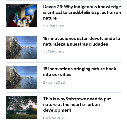
Davos 23: Why indigenous knowledge
is critical to credible&nbsp; action on
nature
20 Jan 2023
15 innovaciones están devolviendo la
naturaleza a nuestras ciudades
16 Feb 2022
15 innovations bringing nature back
into our cities
27 Jan 2022
This is why&nbsp;we need to put
nature at the heart of urban
development
04 Nov 2021