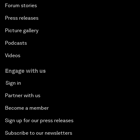
Forum stories
Press releases
Picture gallery
Podcasts
Videos
Engage with us
Sign in
Partner with us
Become a member
Sign up for our press releases
Subscribe to our newsletters