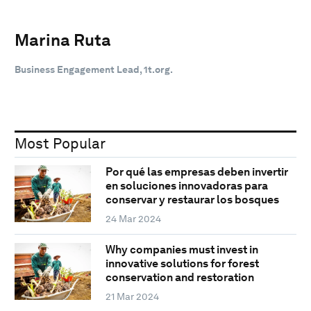
Marina Ruta
Business Engagement Lead, 1t.org.
Most Popular
Por qué las empresas deben invertir
en soluciones innovadoras para
conservar y restaurar los bosques
24 Mar 2024
Why companies must invest in
innovative solutions for forest
conservation and restoration
21 Mar 2024