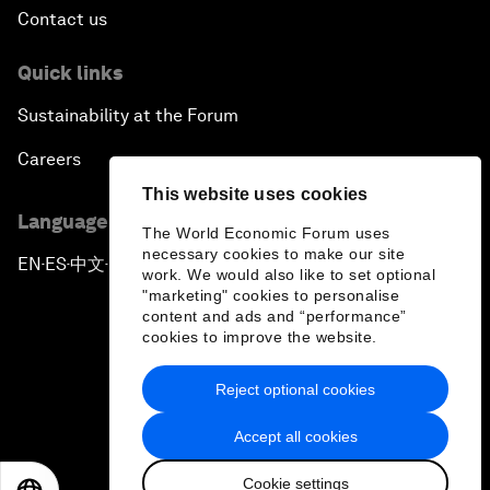
Contact us
Quick links
Sustainability at the Forum
Careers
This website uses cookies
Language editions
The World Economic Forum uses
necessary cookies to make our site
EN
ES
中文
日本語
▪
▪
▪
work. We would also like to set optional
"marketing" cookies to personalise
content and ads and “performance”
cookies to improve the website.
Reject optional cookies
Privacy Policy & Terms of Service
Accept all cookies
Sitemap
Cookie settings
©
2026
World Economic Forum