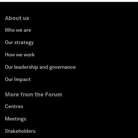
About us
Who we are
Our strategy
How we work
Our leadership and governance
Our Impact
More from the Forum
Centres
Meetings
Stakeholders